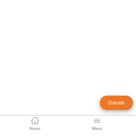
Donate
Home
Menu