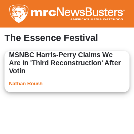
Skip
to
main
content
The Essence Festival
MSNBC Harris-Perry Claims We
Are In 'Third Reconstruction' After
Votin
Nathan Roush