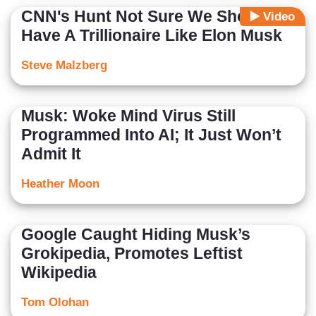
CNN's Hunt Not Sure We Should
Video
Have A Trillionaire Like Elon Musk
Steve Malzberg
Musk: Woke Mind Virus Still
Programmed Into AI; It Just Won’t
Admit It
Heather Moon
Google Caught Hiding Musk’s
Grokipedia, Promotes Leftist
Wikipedia
Tom Olohan