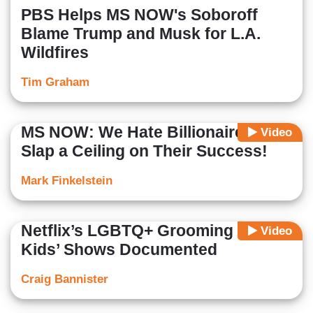
PBS Helps MS NOW's Soboroff
Blame Trump and Musk for L.A.
Wildfires
Tim Graham
MS NOW: We Hate Billionaires,
Video
Slap a Ceiling on Their Success!
Mark Finkelstein
Netflix’s LGBTQ+ Grooming in
Video
Kids’ Shows Documented
Craig Bannister