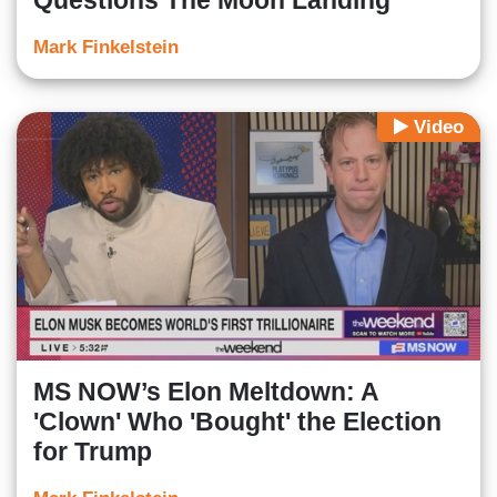
Questions The Moon Landing
Mark Finkelstein
Video
MS NOW’s Elon Meltdown: A
'Clown' Who 'Bought' the Election
for Trump