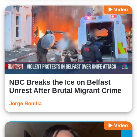
Video
NBC Breaks the Ice on Belfast
Unrest After Brutal Migrant Crime
Jorge Bonilla
Video