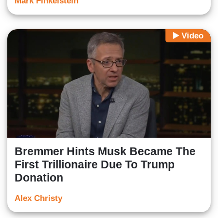
Mark Finkelstein
Video
Bremmer Hints Musk Became The
First Trillionaire Due To Trump
Donation
Alex Christy