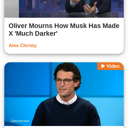
Oliver Mourns How Musk Has Made
X 'Much Darker'
Alex Christy
Video