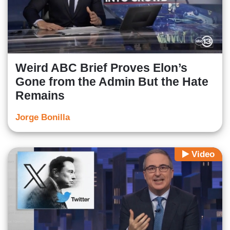
Weird ABC Brief Proves Elon’s
Gone from the Admin But the Hate
Remains
Jorge Bonilla
Video