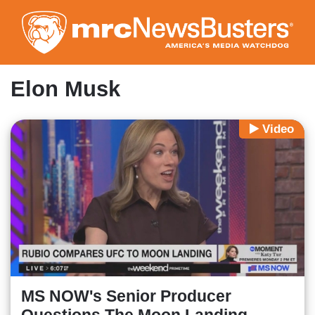
Skip
to
main
content
Elon Musk
Video
MS NOW's Senior Producer