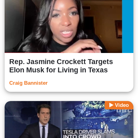
Rep. Jasmine Crockett Targets
Elon Musk for Living in Texas
Craig Bannister
Video