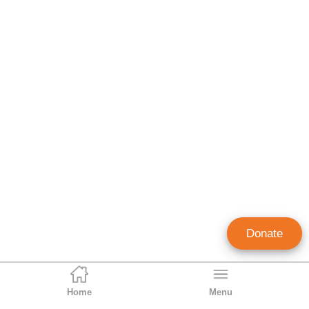
Donate
Home
Menu