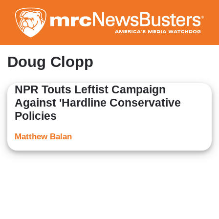
Skip
to
main
content
Doug Clopp
NPR Touts Leftist Campaign
Against 'Hardline Conservative
Policies
Matthew Balan