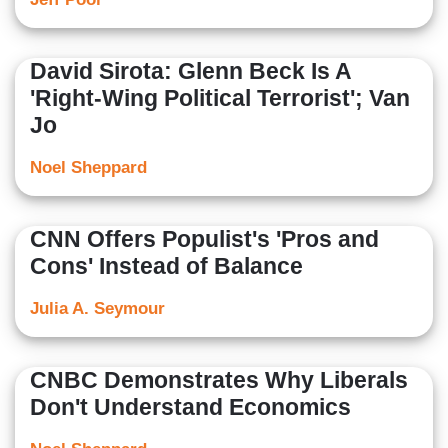
David Sirota: Glenn Beck Is A
'Right-Wing Political Terrorist'; Van
Jo
Noel Sheppard
CNN Offers Populist's 'Pros and
Cons' Instead of Balance
Julia A. Seymour
CNBC Demonstrates Why Liberals
Don't Understand Economics