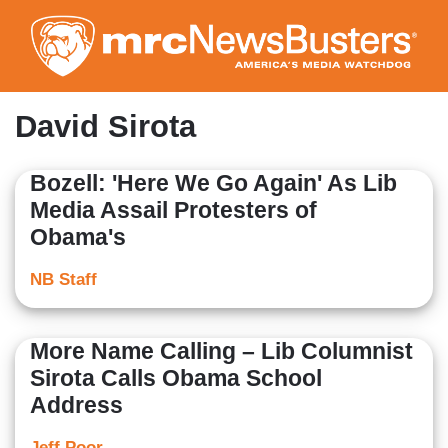
Skip
to
main
content
David Sirota
Bozell: 'Here We Go Again' As Lib
Media Assail Protesters of
Obama's
NB Staff
More Name Calling – Lib Columnist
Sirota Calls Obama School
Address
Jeff Poor