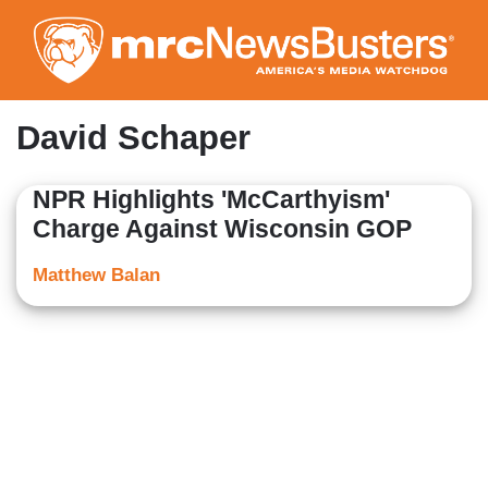
Skip
to
main
content
David Schaper
NPR Highlights 'McCarthyism'
Charge Against Wisconsin GOP
Matthew Balan