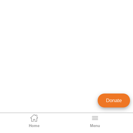
Donate
Home
Menu