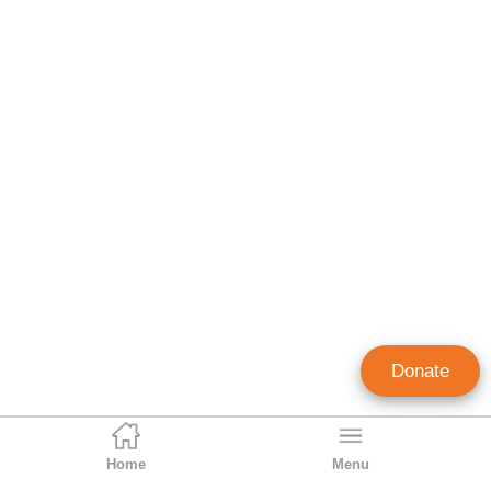
Donate
Home
Menu