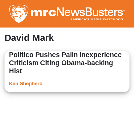
Skip
to
main
content
David Mark
Politico Pushes Palin Inexperience
Criticism Citing Obama-backing
Hist
Ken Shepherd