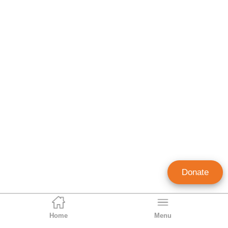
Donate
Home
Menu