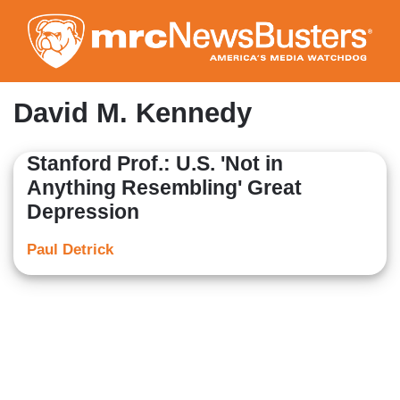
Skip
to
main
content
David M. Kennedy
Stanford Prof.: U.S. 'Not in
Anything Resembling' Great
Depression
Paul Detrick