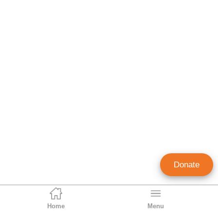
Donate
Home
Menu