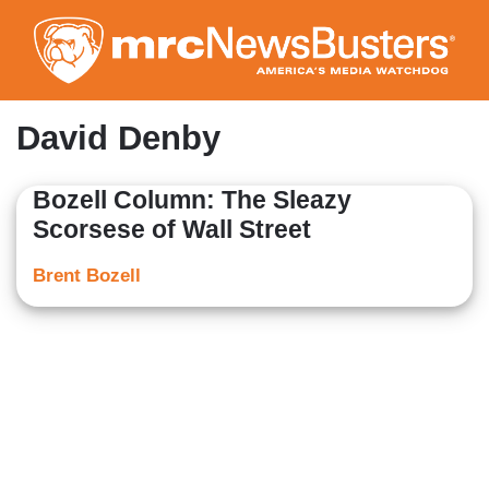
Skip
to
main
content
David Denby
Bozell Column: The Sleazy
Scorsese of Wall Street
Brent Bozell