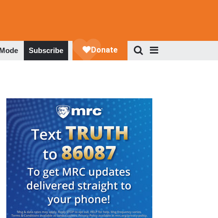
 Mode
Subscribe