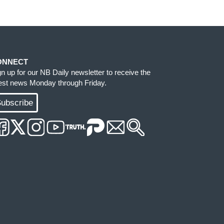
ONNECT
gn up for our NB Daily newsletter to receive the
test news Monday through Friday.
ubscribe