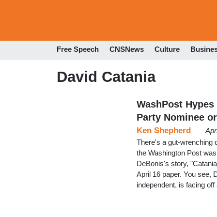
Free Speech
CNSNews
Culture
Busine
David Catania
WashPost Hypes 
Party Nominee or
Ken Shepherd
Apr
There's a gut-wrenching 
the Washington Post was d
DeBonis's story, "Catania
April 16 paper. You see, 
independent, is facing of