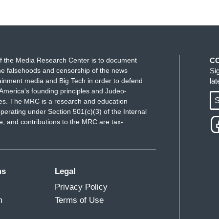
f the Media Research Center is to document
C
e falsehoods and censorship of the news
Si
ainment media and Big Tech in order to defend
la
America's founding principles and Judeo-
S
ues. The MRC is a research and education
perating under Section 501(c)(3) of the Internal
 and contributions to the MRC are tax-
ms
Legal
Privacy Policy
m
Terms of Use