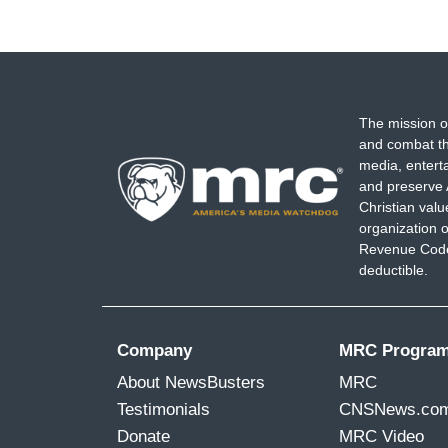
The mission o
and combat th
media, entert
and preserve 
Christian val
organization o
Revenue Code,
deductible.
Company
MRC Progra
About NewsBusters
MRC
Testimonials
CNSNews.co
Donate
MRC Video