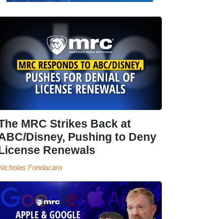
The MRC Strikes Back at
ABC/Disney, Pushing to Deny
License Renewals
Nicholas Fondacaro