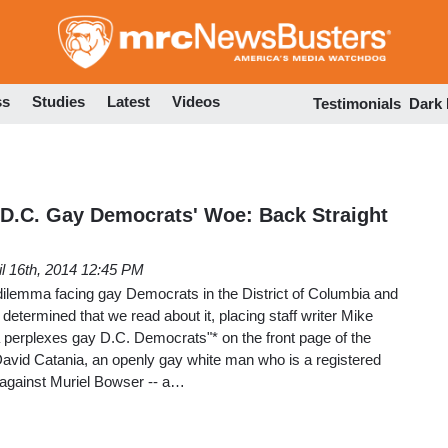
Skip
to
main
content
ss
Studies
Latest
Videos
Testimonials
Dark
D.C. Gay Democrats' Woe: Back Straight
il 16th, 2014 12:45 PM
dilemma facing gay Democrats in the District of Columbia and
etermined that we read about it, placing staff writer Mike
 perplexes gay D.C. Democrats"* on the front page of the
David Catania, an openly gay white man who is a registered
f against Muriel Bowser -- a…