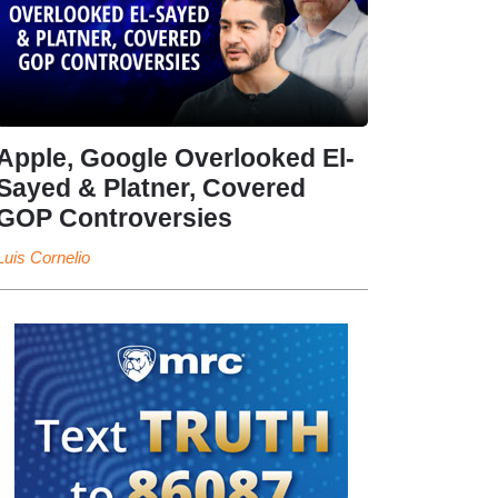
Apple, Google Overlooked El-
Sayed & Platner, Covered
GOP Controversies
Luis Cornelio