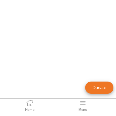
Donate
Home
Menu