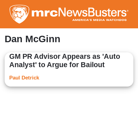
Skip
to
main
content
Dan McGinn
GM PR Advisor Appears as 'Auto
Analyst' to Argue for Bailout
Paul Detrick