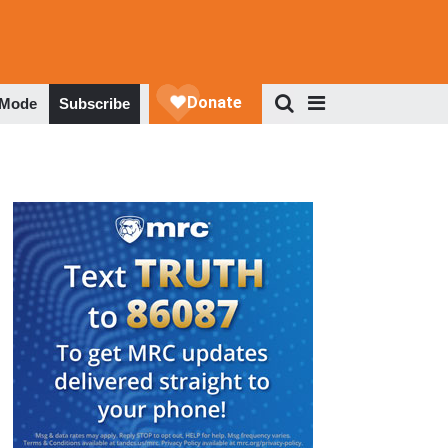
 Mode
Subscribe