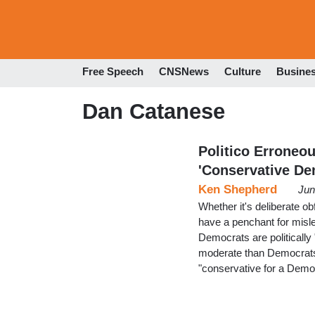
Free Speech
CNSNews
Culture
Busine
Dan Catanese
Politico Erroneo
'Conservative D
Ken Shepherd
Jun
Whether it's deliberate ob
have a penchant for mis
Democrats are politically
moderate than Democrats 
"conservative for a Democr