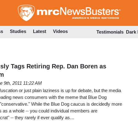
Skip
to
main
content
ss
Studies
Latest
Videos
Testimonials
Dark
usly Tags Retiring Rep. Dan Boren as
em
e 9th, 2011 11:22 AM
fuscation or just plain laziness is up for debate, but the media
leading news consumers with the meme that Blue Dog
 "conservative." While the Blue Dog caucus is decidedly more
as a whole -- you could individual members are
at" -- they rarely if ever qualify as…