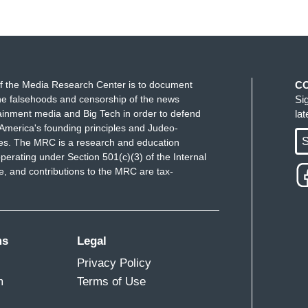
f the Media Research Center is to document
C
e falsehoods and censorship of the news
Si
ainment media and Big Tech in order to defend
la
America's founding principles and Judeo-
S
ues. The MRC is a research and education
perating under Section 501(c)(3) of the Internal
 and contributions to the MRC are tax-
ms
Legal
Privacy Policy
m
Terms of Use