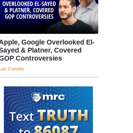
Apple, Google Overlooked El-
Sayed & Platner, Covered
GOP Controversies
Luis Cornelio