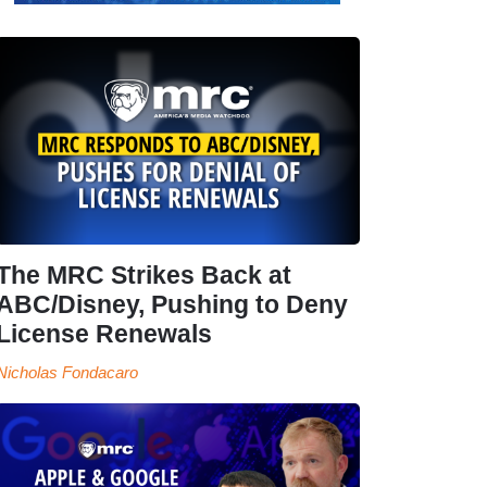
The MRC Strikes Back at
ABC/Disney, Pushing to Deny
License Renewals
Nicholas Fondacaro