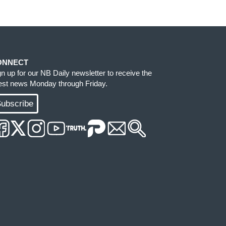
ONNECT
gn up for our NB Daily newsletter to receive the
test news Monday through Friday.
ubscribe