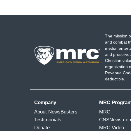
The mission o
and combat th
media, entert
and preserve 
Christian val
organization o
Revenue Code,
deductible.
Company
MRC Progra
About NewsBusters
MRC
Testimonials
CNSNews.co
Donate
MRC Video