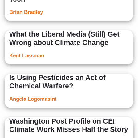
Brian Bradley
What the Liberal Media (Still) Get
Wrong about Climate Change
Kent Lassman
Is Using Pesticides an Act of
Chemical Warfare?
Angela Logomasini
Washington Post Profile on CEI
Climate Work Misses Half the Story