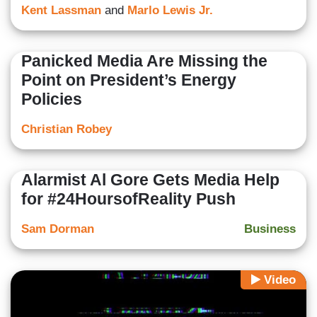
Kent Lassman
and
Marlo Lewis Jr.
Panicked Media Are Missing the
Point on President’s Energy
Policies
Christian Robey
Alarmist Al Gore Gets Media Help
for #24HoursofReality Push
Sam Dorman
Business
Video