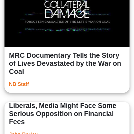
MRC Documentary Tells the Story
of Lives Devastated by the War on
Coal
NB Staff
Liberals, Media Might Face Some
Serious Opposition on Financial
Fees