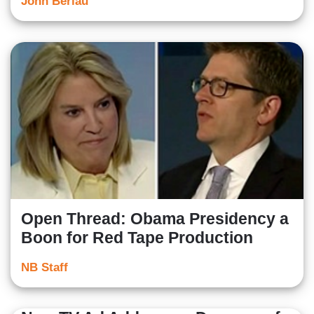
John Berlau
Open Thread: Obama Presidency a
Boon for Red Tape Production
NB Staff