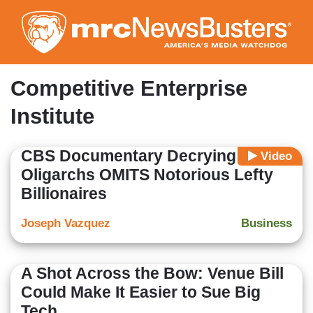
Skip
to
main
content
Competitive Enterprise
Institute
CBS Documentary Decrying
Video
Oligarchs OMITS Notorious Lefty
Billionaires
Joseph Vazquez
Business
A Shot Across the Bow: Venue Bill
Could Make It Easier to Sue Big
Tech