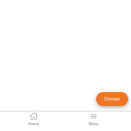
Donate
Home
Menu