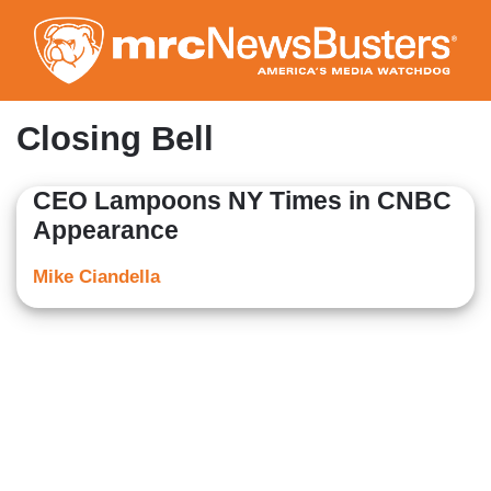
Skip
to
main
content
Closing Bell
CEO Lampoons NY Times in CNBC
Appearance
Mike Ciandella