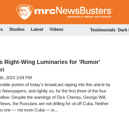
Skip
to
main
content
ss
Studies
Latest
Videos
Testimonials
Dark
s Right-Wing Luminaries for 'Rumor'
ri
7th, 2010 3:04 PM
ble portion of today's broadcast ripping into this article by
 Newspapers, and rightly so, for the first three of the four
ollow: Despite the warnings of Dick Cheney, George Will,
s, the Russians are not drilling for oil off Cuba. Neither
, no one — not even Cuba — is…