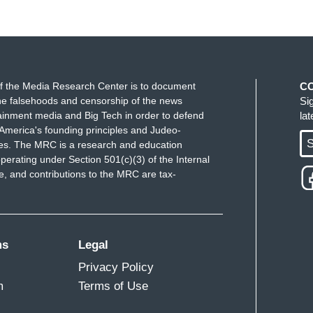
f the Media Research Center is to document
C
e falsehoods and censorship of the news
Si
ainment media and Big Tech in order to defend
la
America's founding principles and Judeo-
S
ues. The MRC is a research and education
perating under Section 501(c)(3) of the Internal
 and contributions to the MRC are tax-
ms
Legal
Privacy Policy
m
Terms of Use