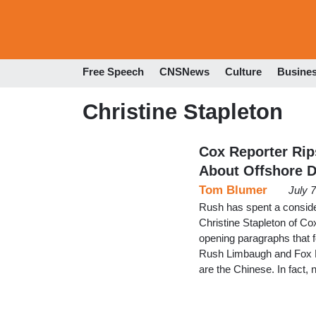
Free Speech
CNSNews
Culture
Busine
Christine Stapleton
Cox Reporter Rip
About Offshore D
Tom Blumer
July 
Rush has spent a considera
Christine Stapleton of Cox
opening paragraphs that f
Rush Limbaugh and Fox New
are the Chinese. In fact