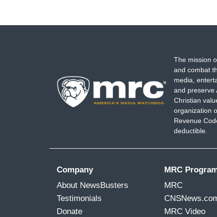
The mission o
and combat th
media, entert
and preserve 
Christian val
organization o
Revenue Code,
deductible.
Company
MRC Progra
About NewsBusters
MRC
Testimonials
CNSNews.co
Donate
MRC Video