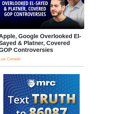
Apple, Google Overlooked El-
Sayed & Platner, Covered
GOP Controversies
Luis Cornelio