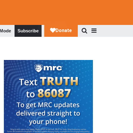
 Mode
Subscribe