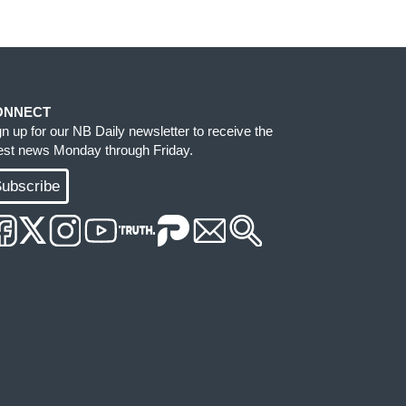
ONNECT
gn up for our NB Daily newsletter to receive the
test news Monday through Friday.
ubscribe