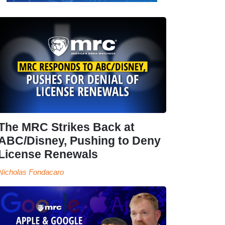
The MRC Strikes Back at
ABC/Disney, Pushing to Deny
License Renewals
Nicholas Fondacaro