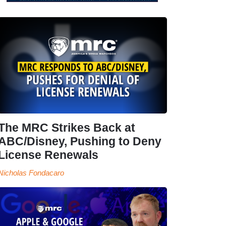
The MRC Strikes Back at
ABC/Disney, Pushing to Deny
License Renewals
Nicholas Fondacaro