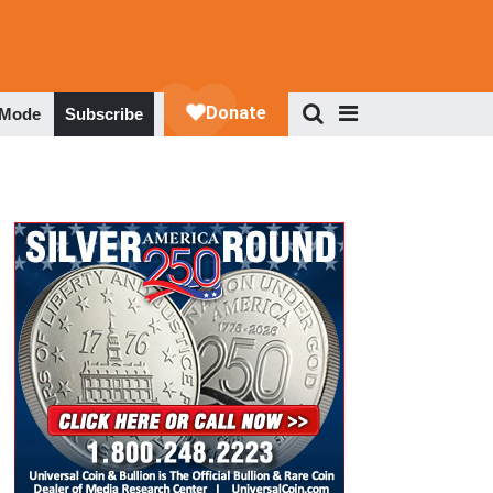
 Mode
Subscribe