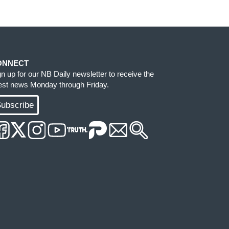
ONNECT
gn up for our NB Daily newsletter to receive the
test news Monday through Friday.
ubscribe