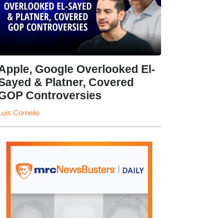
Apple, Google Overlooked El-
Sayed & Platner, Covered
GOP Controversies
Luis Cornelio