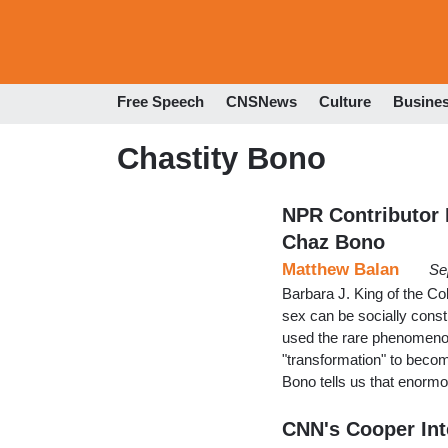
Free Speech
CNSNews
Culture
Busine
Chastity Bono
NPR Contributor
Chaz Bono
Matthew Balan
Se
Barbara J. King of the Co
sex can be socially const
used the rare phenomenon
"transformation" to beco
Bono tells us that enormo
CNN's Cooper Int