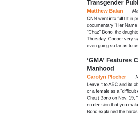
Transgender Publ
Matthew Balan
Ma
CNN went into full tilt i
documentary "Her Name W
"Chaz" Bono, the daught
Thursday. Cooper very sy
even going so far as to 
‘GMA’ Features C
Manhood
Carolyn Plocher
N
Leave it to ABC and its o
or a female as a "difficul
Chaz) Bono on Nov. 19, 
no decision that you make 
Bono explained the hards