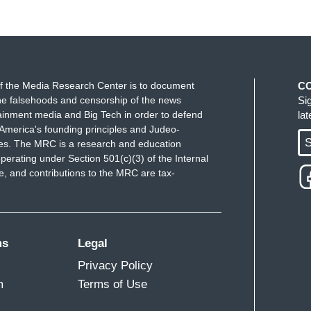
f the Media Research Center is to document
C
e falsehoods and censorship of the news
Si
ainment media and Big Tech in order to defend
la
America's founding principles and Judeo-
S
ues. The MRC is a research and education
perating under Section 501(c)(3) of the Internal
 and contributions to the MRC are tax-
ms
Legal
Privacy Policy
m
Terms of Use