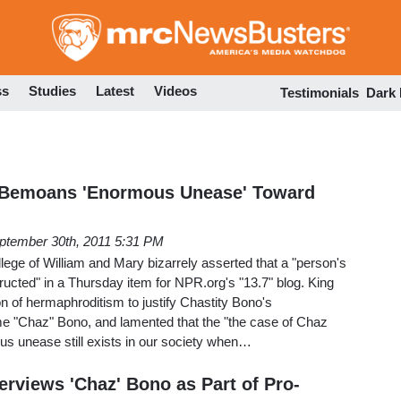
Skip
to
main
content
ss
Studies
Latest
Videos
Testimonials
Dark
 Bemoans 'Enormous Unease' Toward
ptember 30th, 2011 5:31 PM
llege of William and Mary bizarrely asserted that a "person's
ructed" in a Thursday item for NPR.org's "13.7" blog. King
 of hermaphroditism to justify Chastity Bono's
me "Chaz" Bono, and lamented that the "the case of Chaz
us unease still exists in our society when…
erviews 'Chaz' Bono as Part of Pro-