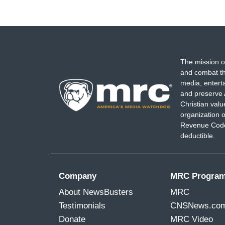
The mission o
and combat th
media, entert
and preserve 
Christian val
organization o
Revenue Code,
deductible.
Company
MRC Progra
About NewsBusters
MRC
Testimonials
CNSNews.co
Donate
MRC Video