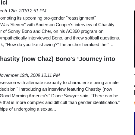
ici
rch 12th, 2010 2:51 PM
n promoting its upcoming pro-gender "reassignment"
as Steven" with Anderson Cooper's interview of Chastity
er of Sonny Bono and Cher, on his AC360 program on
mpathetically interviewed Bono, and threw softball questions,
ask, "How do you like shaving?"The anchor heralded the "…
hastity (now Chaz) Bono's ‘Journey into
ovember 19th, 2009 12:11 PM
bsession with alternate sexuality to characterize being a male
t decision." Introducing an interview featuring Chastity (now
"Good Morning America's" Diane Sawyer said, "There can be
that is more complex and difficult than gender identification."
hips of undergoing a sexual…