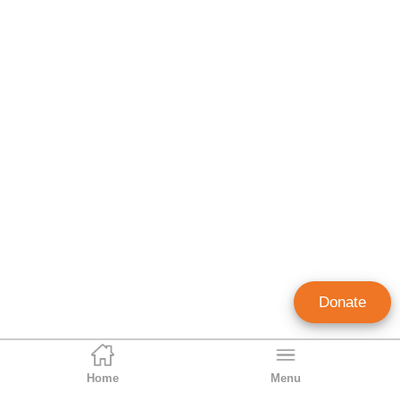
Donate
Home
Menu