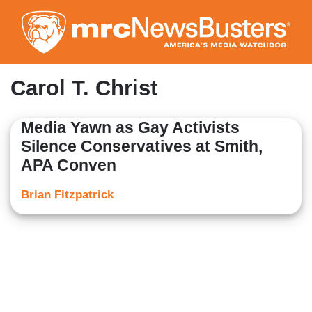
Skip
to
main
content
Carol T. Christ
Media Yawn as Gay Activists
Silence Conservatives at Smith,
APA Conven
Brian Fitzpatrick