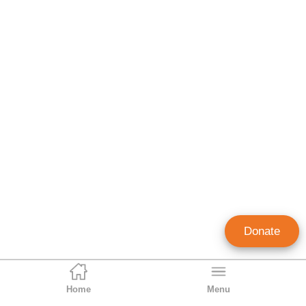
Donate
Home
Menu