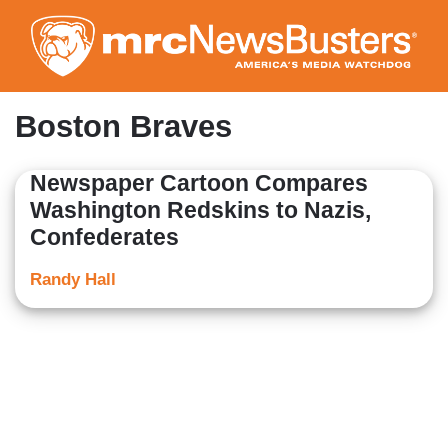
Skip
to
main
content
Boston Braves
Newspaper Cartoon Compares
Washington Redskins to Nazis,
Confederates
Randy Hall