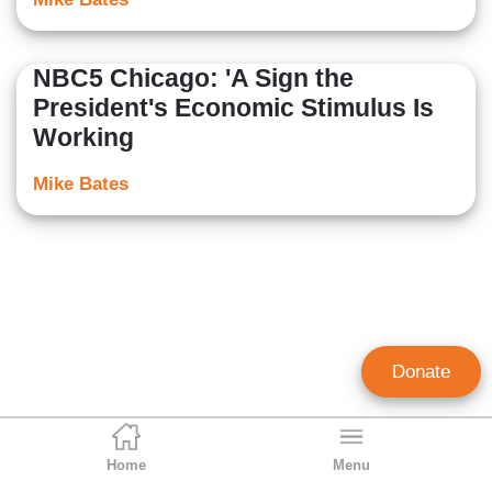
NBC5 Chicago: 'A Sign the
President's Economic Stimulus Is
Working
Mike Bates
Donate
Home
Menu