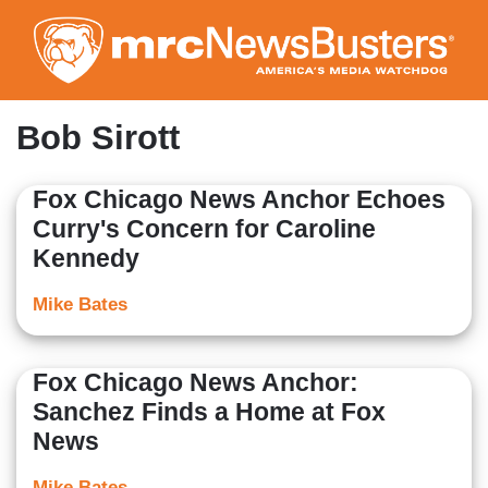
Skip
to
main
content
Bob Sirott
Fox Chicago News Anchor Echoes
Curry's Concern for Caroline
Kennedy
Mike Bates
Fox Chicago News Anchor:
Sanchez Finds a Home at Fox
News
Mike Bates