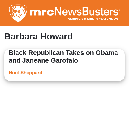
Skip
to
main
content
Barbara Howard
Black Republican Takes on Obama
and Janeane Garofalo
Noel Sheppard