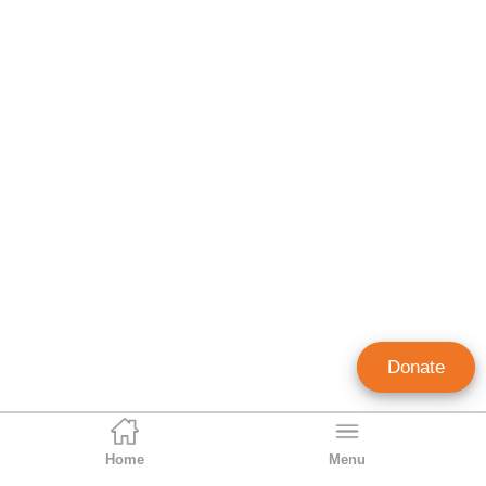
Donate
Home
Menu