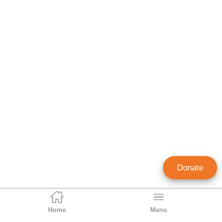
Donate
Home
Menu