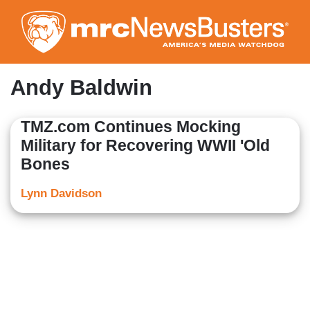
Skip
to
main
content
Andy Baldwin
TMZ.com Continues Mocking
Military for Recovering WWII 'Old
Bones
Lynn Davidson