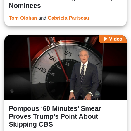
Nominees
Tom Olohan
and
Gabriela Pariseau
Video
Pompous ‘60 Minutes’ Smear
Proves Trump’s Point About
Skipping CBS