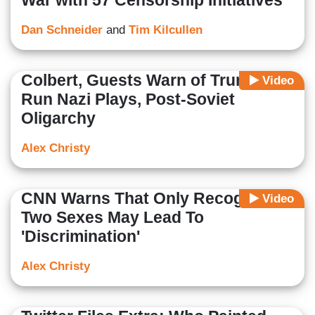
War with 57 Censorship Initiatives
Dan Schneider
and
Tim Kilcullen
Colbert, Guests Warn of Trump-
Video
Run Nazi Plays, Post-Soviet
Oligarchy
Alex Christy
CNN Warns That Only Recognizing
Video
Two Sexes May Lead To
'Discrimination'
Alex Christy