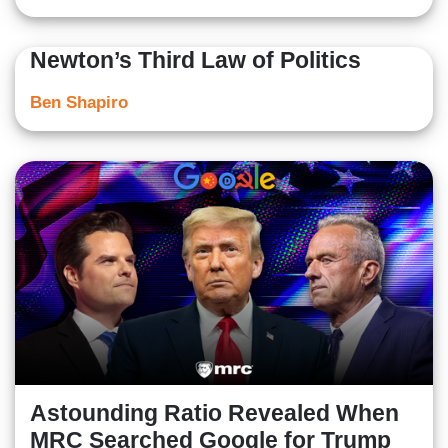
Newton’s Third Law of Politics
Ben Shapiro
Astounding Ratio Revealed When
MRC Searched Google for Trump