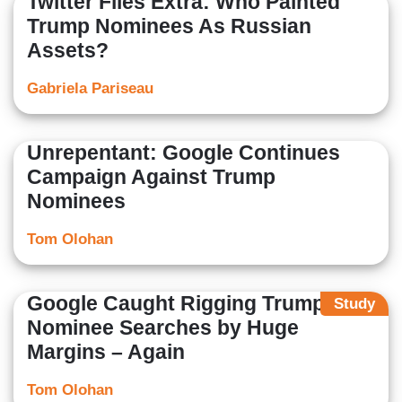
Twitter Files Extra: Who Painted
Trump Nominees As Russian
Assets?
Gabriela Pariseau
Unrepentant: Google Continues
Campaign Against Trump
Nominees
Tom Olohan
Google Caught Rigging Trump
Study
Nominee Searches by Huge
Margins – Again
Tom Olohan