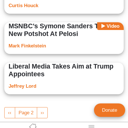
Curtis Houck
MSNBC's Symone Sanders Takes
Video
New Potshot At Pelosi
Mark Finkelstein
Liberal Media Takes Aim at Trump
Appointees
Jeffrey Lord
Pagination
Donate
Previous
‹‹
Page 2
Next
››
page
page