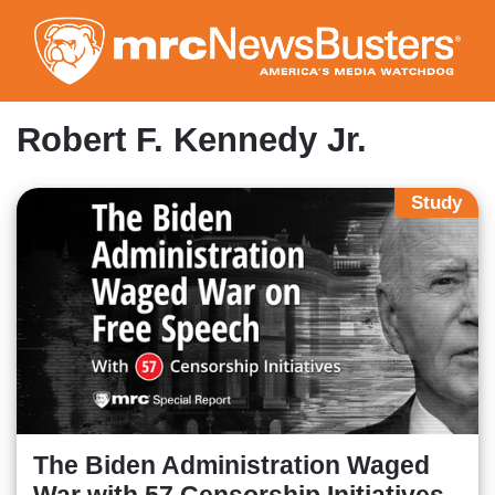
Skip
to
main
content
Robert F. Kennedy Jr.
Study
The Biden Administration Waged