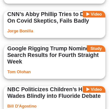
CNN’s Abby Phillip Tries to Dunk
Video
On Covid Skeptics, Fails Badly
Jorge Bonilla
Google Rigging Trump Nominee
Study
Search Results for Fourth Straight
Week
Tom Olohan
NBC Politicizes Children’s Health,
Video
Wades Blindly into Fluoride Debate
Bill D'Agostino