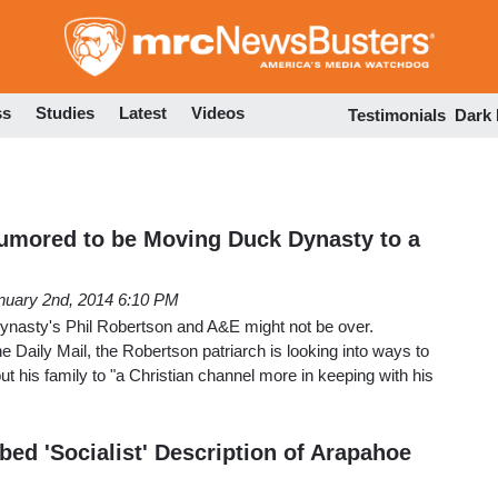
Skip
to
main
content
ss
Studies
Latest
Videos
Testimonials
Dark
umored to be Moving Duck Dynasty to a
nuary 2nd, 2014 6:10 PM
nasty's Phil Robertson and A&E might not be over.
he Daily Mail, the Robertson patriarch is looking into ways to
t his family to "a Christian channel more in keeping with his
ed 'Socialist' Description of Arapahoe