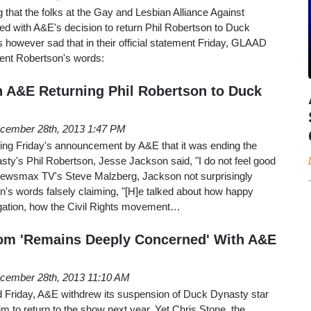
ing that the folks at the Gay and Lesbian Alliance Against
ed with A&E's decision to return Phil Robertson to Duck
s however sad that in their official statement Friday, GLAAD
sent Robertson's words:
 A&E Returning Phil Robertson to Duck
cember 28th, 2013 1:47 PM
lowing Friday's announcement by A&E that it was ending the
ty's Phil Robertson, Jesse Jackson said, "I do not feel good
 Newsmax TV's Steve Malzberg, Jackson not surprisingly
's words falsely claiming, "[H]e talked about how happy
gation, how the Civil Rights movement…
com 'Remains Deeply Concerned' With A&E
cember 28th, 2013 11:10 AM
Friday, A&E withdrew its suspension of Duck Dynasty star
im to return to the show next year. Yet Chris Stone, the