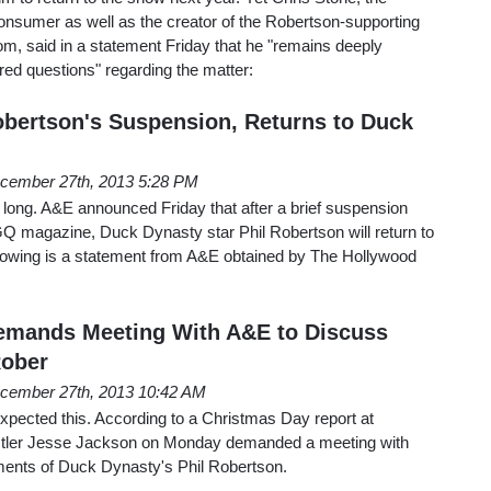
onsumer as well as the creator of the Robertson-supporting
m, said in a statement Friday that he "remains deeply
d questions" regarding the matter:
bertson's Suspension, Returns to Duck
cember 27th, 2013 5:28 PM
st long. A&E announced Friday that after a brief suspension
Q magazine, Duck Dynasty star Phil Robertson will return to
llowing is a statement from A&E obtained by The Hollywood
emands Meeting With A&E to Discuss
Rober
cember 27th, 2013 10:42 AM
xpected this. According to a Christmas Day report at
ler Jesse Jackson on Monday demanded a meeting with
ents of Duck Dynasty's Phil Robertson.