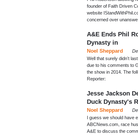
founder of Faith Driven C
website IStandWithPhil.co
concerned over unanswere
A&E Ends Phil Ro
Dynasty in
Noel Sheppard
De
Well that surely didn't la
due to his comments to G
the show in 2014. The fo
Reporter:
Jesse Jackson D
Duck Dynasty's 
Noel Sheppard
De
I guess we should have e
ABCNews.com, race hust
A&E to discuss the comm