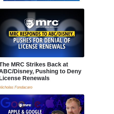
The MRC Strikes Back at
ABC/Disney, Pushing to Deny
License Renewals
Nicholas Fondacaro