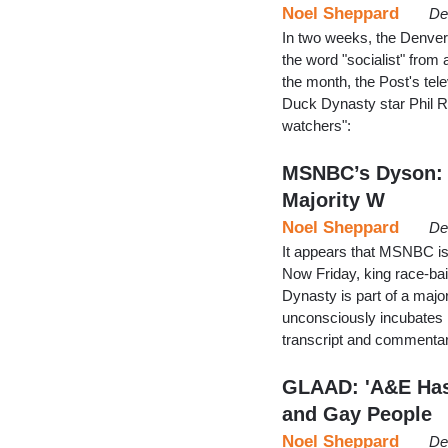
Noel Sheppard
De
In two weeks, the Denver P
the word "socialist" from 
the month, the Post's tele
Duck Dynasty star Phil R
watchers":
MSNBC’s Dyson: ‘
Majority W
Noel Sheppard
De
It appears that MSNBC i
Now Friday, king race-ba
Dynasty is part of a major
unconsciously incubates h
transcript and commentar
GLAAD: 'A&E Has
and Gay People
Noel Sheppard
De