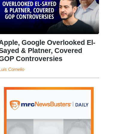
Apple, Google Overlooked El-
Sayed & Platner, Covered
GOP Controversies
Luis Cornelio