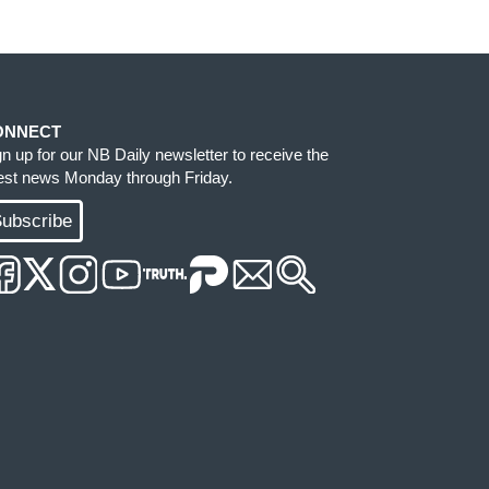
ONNECT
gn up for our NB Daily newsletter to receive the
test news Monday through Friday.
ubscribe