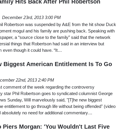
amily Hits Back After Phil Robertson
December 23rd, 2013 3:00 PM
Phil Robertson was suspended by A&E from the hit show Duck
ipment mogul and his family are pushing back. Speaking with
spaper, a “source close to the family” said that the network
rsial things that Robertson had said in an interview but
 even though it could have. “It…
w Biggest American Entitlement Is To Go
cember 22nd, 2013 2:40 PM
st comment of the week regarding the controversy
 star Phil Robertson goes to syndicated columnist George
ews Sunday, Will marvelously said, "[T]he new biggest
e entitlement to go through life without being offended" (video
nd absolutely no need for additional commentary…
o Piers Morgan: 'You Wouldn't Last Five