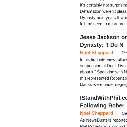
It's certainly not surpris
Defamation weren't pleas
Dynasty next year.. It wa
felt the need to misrepre
Jesse Jackson on
Dynasty: 'I Do N
Noel Sheppard
De
In his first interview fol
suspension of Duck Dynas
about it." Speaking with
misrepresented Robertson
blacks were under segre
IStandWithPhil.
Following Rober
Noel Sheppard
De
As NewsBusters reported 
Phil Robertson allowing h