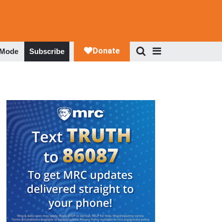
 Mode
Subscribe