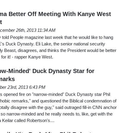
ma Better Off Meeting With Kanye West
t
cember 26th, 2013 11:34 AM
told People magazine last week that he would like to hang
E's Duck Dynasty. Eli Lake, the senior national security
ly Beast, disagrees, and thinks the President would be better
t for it! - rapper Kanye West.
w-Minded' Duck Dynasty Star for
marks
er 23rd, 2013 6:43 PM
opened fire on "narrow-minded" Duck Dynasty star Phil
hobic remarks," and questioned the Biblical condemnation of
tally disagree with the guy," said outraged fill-in CNN anchor
's so narrow-minded and he really needs to, like, get with the
na Keilar called Robertson's…