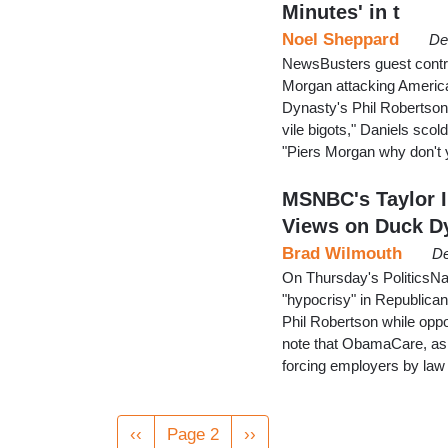
Minutes' in t
Noel Sheppard
De
NewsBusters guest contri
Morgan attacking America
Dynasty's Phil Robertson
vile bigots," Daniels scol
"Piers Morgan why don't 
MSNBC's Taylor I
Views on Duck D
Brad Wilmouth
De
On Thursday's PoliticsNat
"hypocrisy" in Republica
Phil Robertson while opp
note that ObamaCare, as 
forcing employers by law
Pagination
Previous
‹‹
Page 2
Next
››