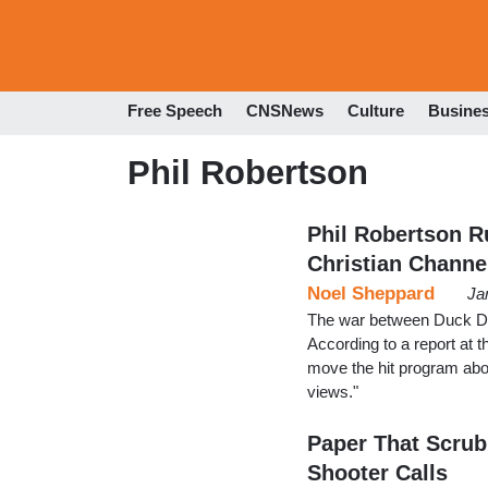
Free Speech
CNSNews
Culture
Busine
Phil Robertson
Phil Robertson R
Christian Channe
Noel Sheppard
Ja
The war between Duck Dy
According to a report at t
move the hit program abou
views."
Paper That Scrubb
Shooter Calls