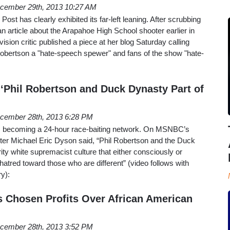
cember 29th, 2013 10:27 AM
ost has clearly exhibited its far-left leaning. After scrubbing
an article about the Arapahoe High School shooter earlier in
vision critic published a piece at her blog Saturday calling
obertson a "hate-speech spewer" and fans of the show "hate-
Phil Robertson and Duck Dynasty Part of
cember 28th, 2013 6:28 PM
s becoming a 24-hour race-baiting network. On MSNBC’s
iter Michael Eric Dyson said, “Phil Robertson and the Duck
ity white supremacist culture that either consciously or
atred toward those who are different” (video follows with
y):
 Chosen Profits Over African American
cember 28th, 2013 3:52 PM