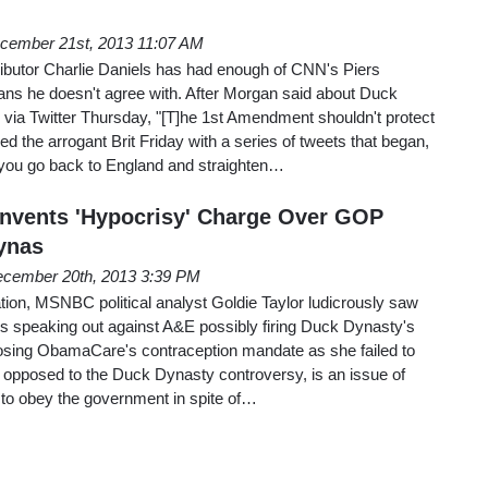
cember 21st, 2013 11:07 AM
butor Charlie Daniels has had enough of CNN's Piers
ns he doesn't agree with. After Morgan said about Duck
 via Twitter Thursday, "[T]he 1st Amendment shouldn't protect
ded the arrogant Brit Friday with a series of tweets that began,
you go back to England and straighten…
nvents 'Hypocrisy' Charge Over GOP
ynas
cember 20th, 2013 3:39 PM
ion, MSNBC political analyst Goldie Taylor ludicrously saw
ns speaking out against A&E possibly firing Duck Dynasty's
osing ObamaCare's contraception mandate as she failed to
opposed to the Duck Dynasty controversy, is an issue of
 to obey the government in spite of…