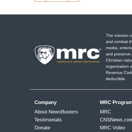
page
page
The mission o
and combat th
media, entert
and preserve 
Christian val
organization o
Revenue Code,
deductible.
Company
MRC Progra
About NewsBusters
MRC
Testimonials
CNSNews.co
Donate
MRC Video