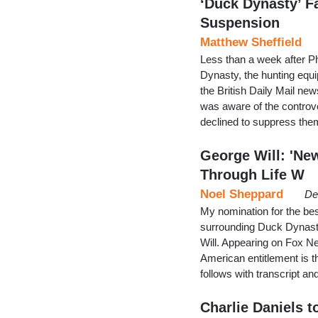
‘Duck Dynasty’ F
Suspension
Matthew Sheffield
Less than a week after 
Dynasty, the hunting equ
the British Daily Mail new
was aware of the controve
declined to suppress them
George Will: 'Ne
Through Life W
Noel Sheppard
De
My nomination for the be
surrounding Duck Dynasty
Will. Appearing on Fox N
American entitlement is th
follows with transcript a
Charlie Daniels t