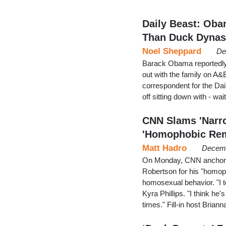
Daily Beast: Oba
Than Duck Dynas
Noel Sheppard
De
Barack Obama reportedly 
out with the family on A&
correspondent for the Dai
off sitting down with - wai
CNN Slams 'Narro
'Homophobic Re
Matt Hadro
Decemb
On Monday, CNN anchors 
Robertson for his "homop
homosexual behavior. "I to
Kyra Phillips. "I think he
times." Fill-in host Brian