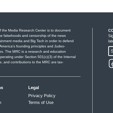
f the Media Research Center is to document
C
e falsehoods and censorship of the news
Si
ainment media and Big Tech in order to defend
la
America's founding principles and Judeo-
S
ues. The MRC is a research and education
perating under Section 501(c)(3) of the Internal
 and contributions to the MRC are tax-
ms
Legal
Privacy Policy
m
Terms of Use