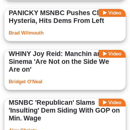
PANICKY MSNBC Pushes Climate
Video
Hysteria, Hits Dems From Left
Brad Wilmouth
WHINY Joy Reid: Manchin and
Video
Sinema 'Are Not on the Side We
Are on'
Bridget O'Neal
MSNBC 'Republican' Slams
Video
'Insulting' Dem Siding With GOP on
Min. Wage