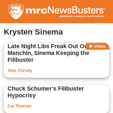
Skip
to
main
content
Krysten Sinema
Late Night Libs Freak Out Over
Video
Manchin, Sinema Keeping the
Filibuster
Alex Christy
Chuck Schumer’s Filibuster
Hypocrisy
Cal Thomas