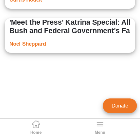
'Meet the Press' Katrina Special: All
Bush and Federal Government's Fa
Noel Sheppard
Donate
Home
Menu