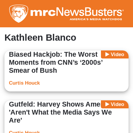
Skip
to
main
content
Kathleen Blanco
Biased Hackjob: The Worst
Video
Moments from CNN’s ‘2000s’
Smear of Bush
Curtis Houck
Gutfeld: Harvey Shows Americans
Video
'Aren't What the Media Says We
Are'
Curtis Houck