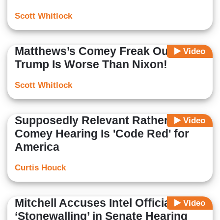
Scott Whitlock
Matthews’s Comey Freak Out:
Video
Trump Is Worse Than Nixon!
Scott Whitlock
Supposedly Relevant Rather:
Video
Comey Hearing Is 'Code Red' for
America
Curtis Houck
Mitchell Accuses Intel Officials of
Video
‘Stonewalling’ in Senate Hearing