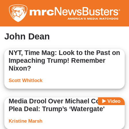
Skip
to
main
content
John Dean
NYT, Time Mag: Look to the Past on
Impeaching Trump! Remember
Nixon?
Scott Whitlock
Media Drool Over Michael Cohen
Video
Plea Deal: Trump’s ‘Watergate'
Kristine Marsh