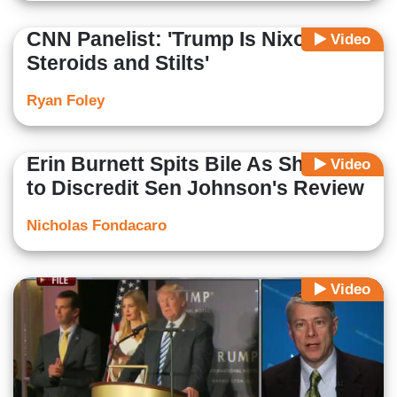
CNN Panelist: 'Trump Is Nixon on
Video
Steroids and Stilts'
Ryan Foley
Erin Burnett Spits Bile As She Tries
Video
to Discredit Sen Johnson's Review
Nicholas Fondacaro
Video