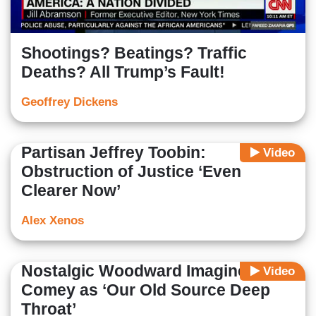
Shootings? Beatings? Traffic
Deaths? All Trump’s Fault!
Geoffrey Dickens
Partisan Jeffrey Toobin:
Video
Obstruction of Justice ‘Even
Clearer Now’
Alex Xenos
Nostalgic Woodward Imagines
Video
Comey as ‘Our Old Source Deep
Throat’