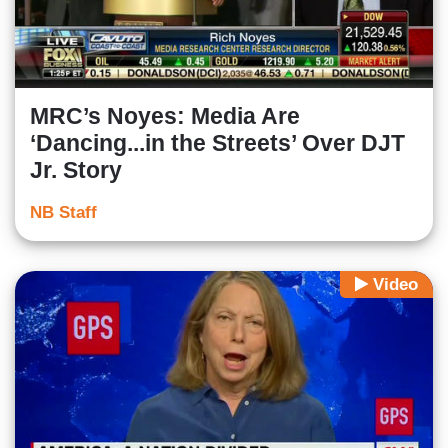
MRC’s Noyes: Media Are
‘Dancing...in the Streets’ Over DJT
Jr. Story
NB Staff
Video