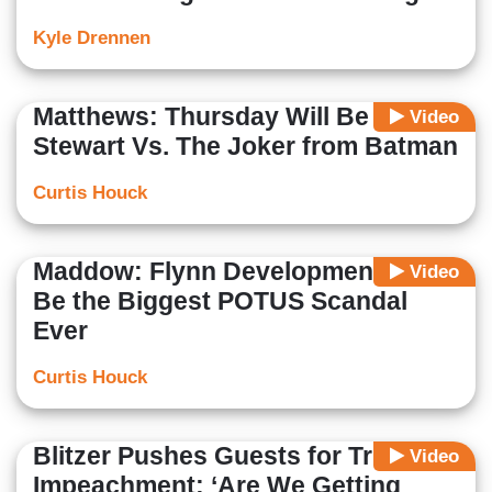
Kyle Drennen
Matthews: Thursday Will Be Jimmy
Video
Stewart Vs. The Joker from Batman
Curtis Houck
Maddow: Flynn Development Might
Video
Be the Biggest POTUS Scandal
Ever
Curtis Houck
Blitzer Pushes Guests for Trump
Video
Impeachment; ‘Are We Getting