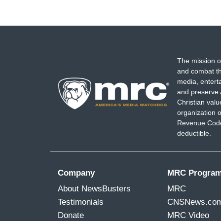
The mission o
and combat th
media, entert
and preserve 
Christian val
organization o
Revenue Code,
deductible.
Company
MRC Progra
About NewsBusters
MRC
Testimonials
CNSNews.co
Donate
MRC Video