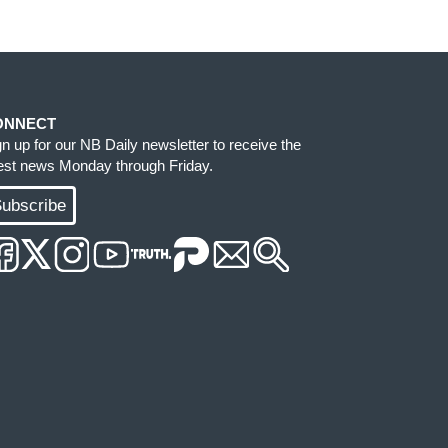
ONNECT
gn up for our NB Daily newsletter to receive the
test news Monday through Friday.
ubscribe