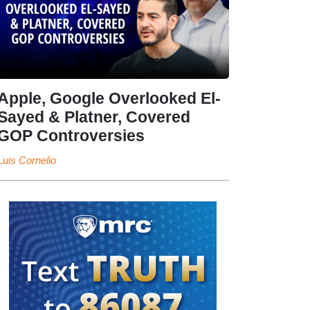
Apple, Google Overlooked El-
Sayed & Platner, Covered
GOP Controversies
Luis Cornelio