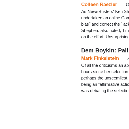
Colleen Raezler
O
As NewsBusters' Ken She
undertaken an online Cons
bias" and correct the "lac
Shepherd also noted, Tim
on the effort. Unsurprisin
Dem Boykin: Palin
Mark Finkelstein
Of all the criticisms an 
hours since her selectio
perhaps the unseemliest.
being an "affirmative act
was debating the selecti