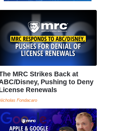
The MRC Strikes Back at
ABC/Disney, Pushing to Deny
License Renewals
Nicholas Fondacaro