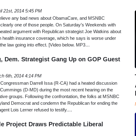
il 21st, 2014 5:45 PM
 believe any bad news about ObamaCare, and MSNBC
s clearly one of those people. On Saturday’s Weekends with
 heated argument with Republican strategist Joe Watkins about
wn health insurance coverage, which he says is worse under
the law going into effect. [Video below. MP3…
, Dem. Strategist Gang Up on GOP Guest
ch 6th, 2014 4:14 PM
ongressman Darrell Issa (R-CA) had a heated discussion
 Cummings (D-MD) during the most recent hearing on the
ative groups. Following the confrontation, the folks at MSNBC
yland Democrat and condemn the Republican for ending the
agent Lois Lerner refused to testify.…
e Project Draws Predictable Liberal