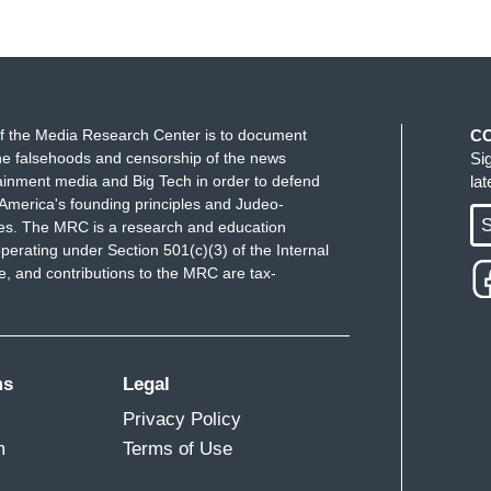
f the Media Research Center is to document
C
e falsehoods and censorship of the news
Si
ainment media and Big Tech in order to defend
la
America's founding principles and Judeo-
S
ues. The MRC is a research and education
perating under Section 501(c)(3) of the Internal
 and contributions to the MRC are tax-
ms
Legal
Privacy Policy
m
Terms of Use