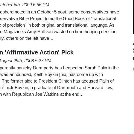
ctober 6th, 2009 6:56 PM
pherd noted in an October 5 post, some conservatives have
ervative Bible Project to rid the Good Book of "translational
k of precision" in both original and translational language. As
e Magazine's Amy Sullivan wasted no time heaping derision
gly, others on the left have…
 'Affirmative Action' Pick
August 29th, 2008 5:27 PM
apparently panicky Dem party has heaped on Sarah Palin in the
n was announced, Keith Boykin [bio] has come up with
 The former aide to President Clinton has accused Palin of
ion" pick.Boykin, a graduate of Dartmouth and Harvard Law,
on with Republican Joe Watkins at the end…