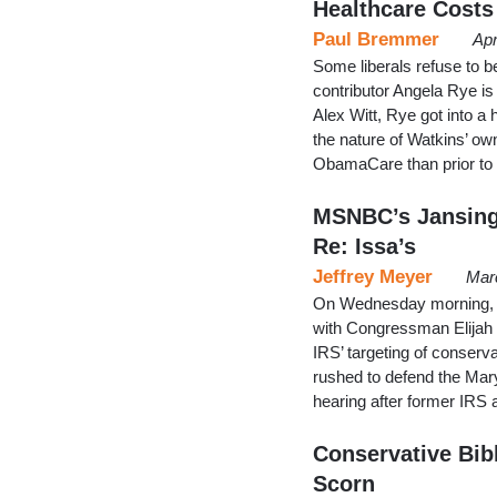
Healthcare Costs
Paul Bremmer
Apr
Some liberals refuse to
contributor Angela Rye i
Alex Witt, Rye got into a
the nature of Watkins’ o
ObamaCare than prior to 
MSNBC’s Jansing
Re: Issa’s
Jeffrey Meyer
Mar
On Wednesday morning, C
with Congressman Elijah
IRS’ targeting of conserv
rushed to defend the Mar
hearing after former IRS 
Conservative Bibl
Scorn