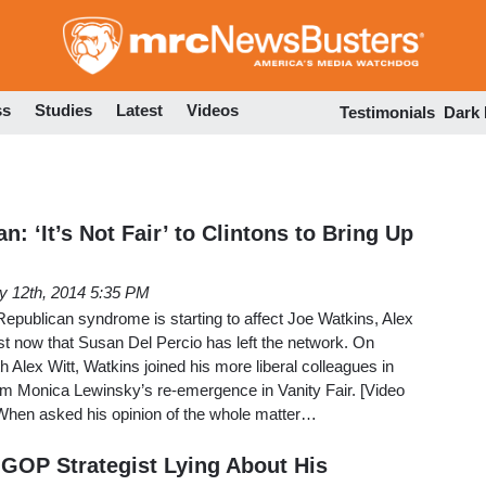
Skip
to
main
content
ss
Studies
Latest
Videos
Testimonials
Dark
 ‘It’s Not Fair’ to Clintons to Bring Up
 12th, 2014 5:35 PM
epublican syndrome is starting to affect Joe Watkins, Alex
st now that Susan Del Percio has left the network. On
Alex Witt, Watkins joined his more liberal colleagues in
rom Monica Lewinsky’s re-emergence in Vanity Fair. [Video
When asked his opinion of the whole matter…
GOP Strategist Lying About His