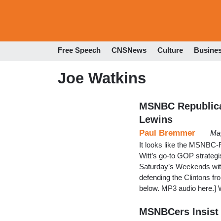
Free Speech
CNSNews
Culture
Busine
Joe Watkins
MSNBC Republican:
Lewins
Paul Bremmer
May
It looks like the MSNBC-R
Witt’s go-to GOP strategi
Saturday’s Weekends with 
defending the Clintons f
below. MP3 audio here.] 
MSNBCers Insist 