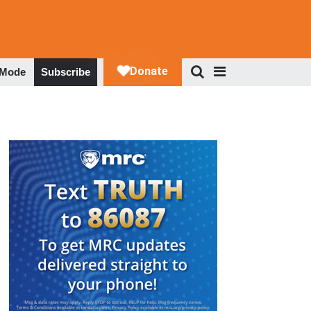
 Mode
Subscribe