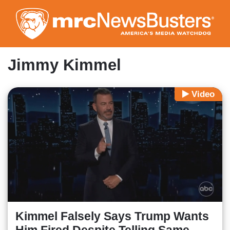
Skip
to
main
content
Jimmy Kimmel
Video
Kimmel Falsely Says Trump Wants