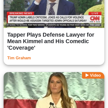
Tapper Plays Defense Lawyer for
Mean Kimmel and His Comedic
'Coverage'
Tim Graham
Video