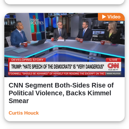
Video
CNN Segment Both-Sides Rise of
Political Violence, Backs Kimmel
Smear
Curtis Houck