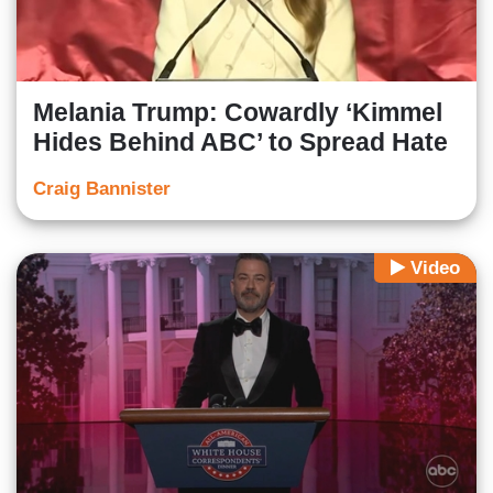
Melania Trump: Cowardly ‘Kimmel
Hides Behind ABC’ to Spread Hate
Craig Bannister
Video