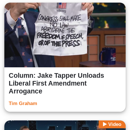
Column: Jake Tapper Unloads
Liberal First Amendment
Arrogance
Tim Graham
Video