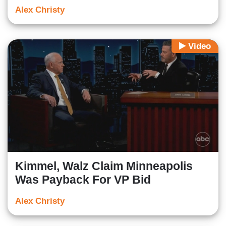
Alex Christy
Video
Kimmel, Walz Claim Minneapolis
Was Payback For VP Bid
Alex Christy