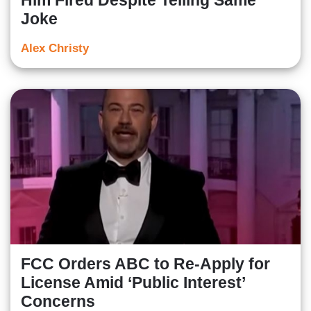
Him Fired Despite Telling Same
Joke
Alex Christy
FCC Orders ABC to Re-Apply for
License Amid ‘Public Interest’
Concerns