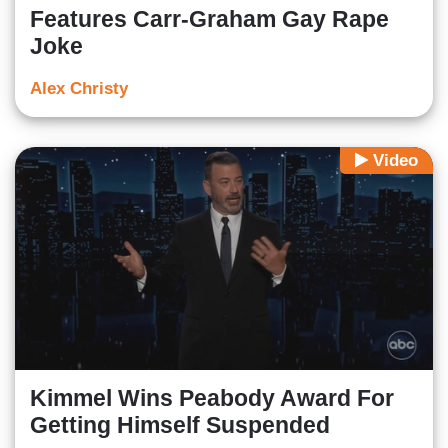
Features Carr-Graham Gay Rape
Joke
Alex Christy
Video
Kimmel Wins Peabody Award For
Getting Himself Suspended