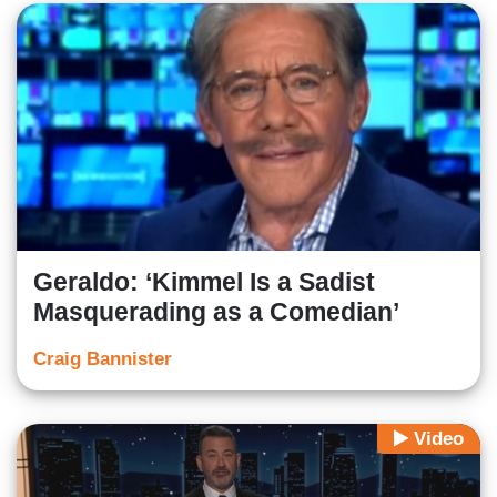
Geraldo: ‘Kimmel Is a Sadist
Masquerading as a Comedian’
Craig Bannister
Video