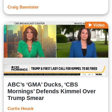
Craig Bannister
Video
ABC’s ‘GMA’ Ducks, ‘CBS
Mornings’ Defends Kimmel Over
Trump Smear
Curtis Houck