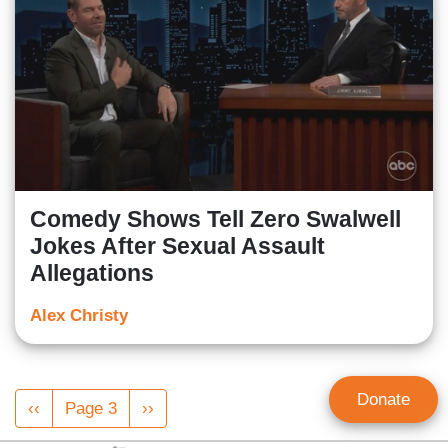
Comedy Shows Tell Zero Swalwell
Jokes After Sexual Assault
Allegations
Alex Christy
Pagination
Donate
Previous
‹‹
Page 3
Next
››
page
page