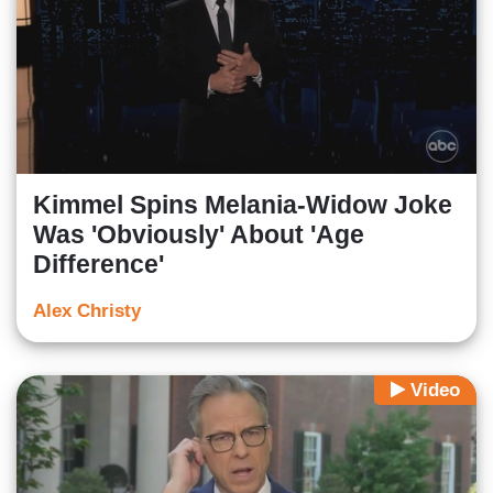
Kimmel Spins Melania-Widow Joke
Was 'Obviously' About 'Age
Difference'
Alex Christy
Video