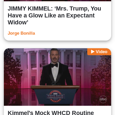
JIMMY KIMMEL: ‘Mrs. Trump, You
Have a Glow Like an Expectant
Widow’
Jorge Bonilla
Video
Kimmel's Mock WHCD Routine