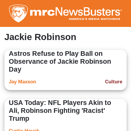
Skip
to
main
content
Jackie Robinson
Astros Refuse to Play Ball on
Observance of Jackie Robinson
Day
Jay Maxson
Culture
USA Today: NFL Players Akin to
Ali, Robinson Fighting 'Racist'
Trump
Curtis Houck