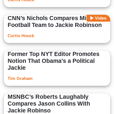
CNN’s Nichols Compares Missouri
Video
Football Team to Jackie Robinson
Curtis Houck
Former Top NYT Editor Promotes
Notion That Obama's a Political
Jackie
Tim Graham
MSNBC’s Roberts Laughably
Compares Jason Collins With
Jackie Robinso