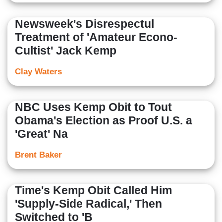
Newsweek's Disrespectul
Treatment of 'Amateur Econo-
Cultist' Jack Kemp
Clay Waters
NBC Uses Kemp Obit to Tout
Obama's Election as Proof U.S. a
'Great' Na
Brent Baker
Time's Kemp Obit Called Him
'Supply-Side Radical,' Then
Switched to 'B