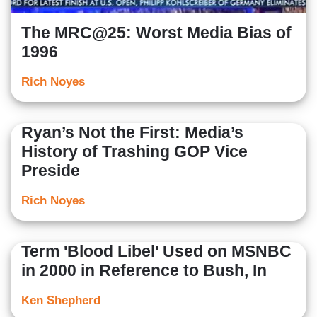
The MRC@25: Worst Media Bias of
1996
Rich Noyes
Ryan’s Not the First: Media’s
History of Trashing GOP Vice
Preside
Rich Noyes
Term 'Blood Libel' Used on MSNBC
in 2000 in Reference to Bush, In
Ken Shepherd