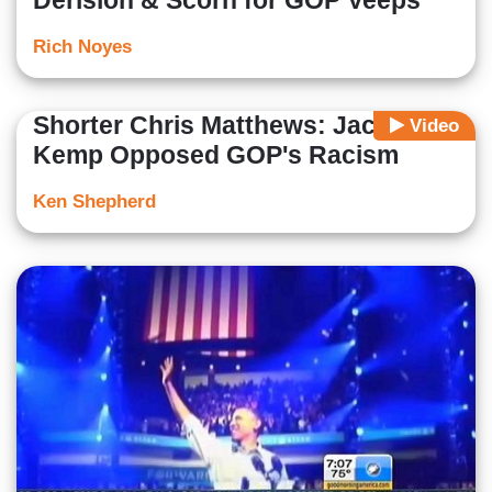
Derision & Scorn for GOP Veeps
Rich Noyes
Shorter Chris Matthews: Jack
Video
Kemp Opposed GOP's Racism
Ken Shepherd