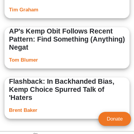
Tim Graham
AP's Kemp Obit Follows Recent
Pattern: Find Something (Anything)
Negat
Tom Blumer
Flashback: In Backhanded Bias,
Kemp Choice Spurred Talk of
'Haters
Brent Baker
Donate