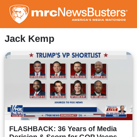
Skip
to
main
content
Jack Kemp
FLASHBACK: 36 Years of Media