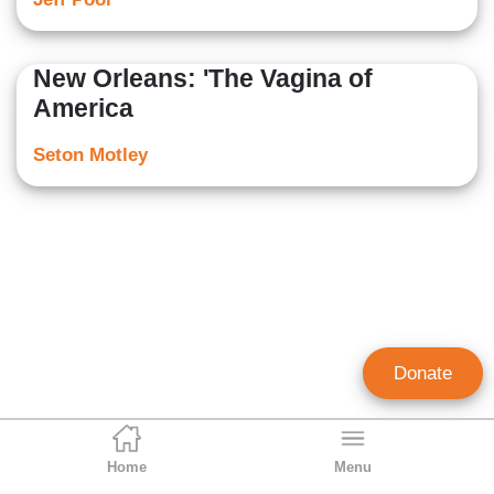
New Orleans: 'The Vagina of
America
Seton Motley
Donate
Home
Menu