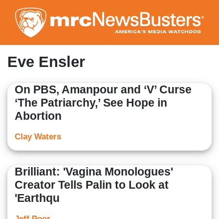
Skip
to
main
content
Eve Ensler
On PBS, Amanpour and ‘V’ Curse
‘The Patriarchy,’ See Hope in
Abortion
Clay Waters
Brilliant: 'Vagina Monologues'
Creator Tells Palin to Look at
'Earthqu
Jeff Poor