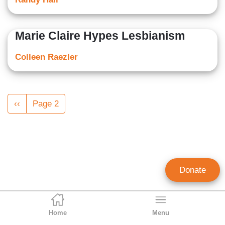
Marie Claire Hypes Lesbianism
Colleen Raezler
Pagination
Previous
‹‹
Page 2
page
Donate
Home
Menu