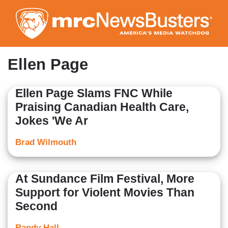
Skip
to
main
content
Ellen Page
Ellen Page Slams FNC While
Praising Canadian Health Care,
Jokes 'We Ar
Brad Wilmouth
At Sundance Film Festival, More
Support for Violent Movies Than
Second
Randy Hall