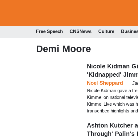
Free Speech
CNSNews
Culture
Busine
Demi Moore
Nicole Kidman Gi
'Kidnapped' Jim
Noel Sheppard
Ja
Nicole Kidman gave a tre
Kimmel on national telev
Kimmel Live which was h
transcribed highlights a
Ashton Kutcher a
Through' Palin's