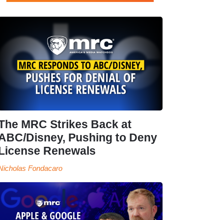
The MRC Strikes Back at
ABC/Disney, Pushing to Deny
License Renewals
Nicholas Fondacaro