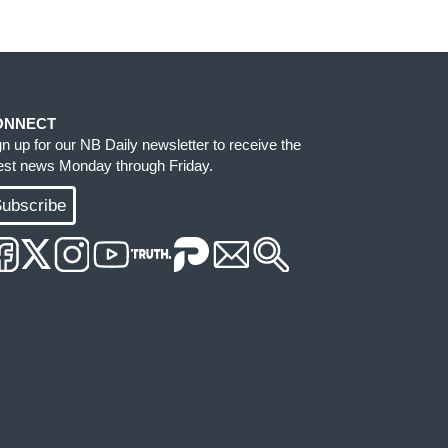
ONNECT
gn up for our NB Daily newsletter to receive the
test news Monday through Friday.
ubscribe