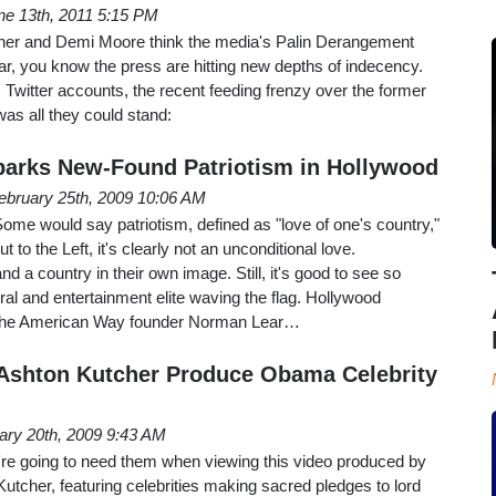
ne 13th, 2011 5:15 PM
cher and Demi Moore think the media's Palin Derangement
r, you know the press are hitting new depths of indecency.
 Twitter accounts, the recent feeding frenzy over the former
as all they could stand:
arks New-Found Patriotism in Hollywood
ebruary 25th, 2009 10:06 AM
 Some would say patriotism, defined as "love of one's country,"
t to the Left, it's clearly not an unconditional love.
nd a country in their own image. Still, it's good to see so
ral and entertainment elite waving the flag. Hollywood
 the American Way founder Norman Lear…
Ashton Kutcher Produce Obama Celebrity
ary 20th, 2009 9:43 AM
're going to need them when viewing this video produced by
tcher, featuring celebrities making sacred pledges to lord