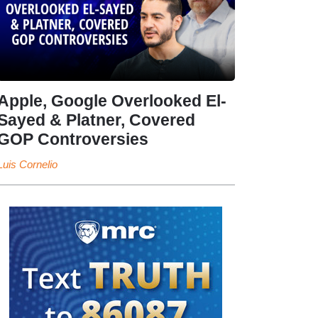
Apple, Google Overlooked El-
Sayed & Platner, Covered
GOP Controversies
Luis Cornelio