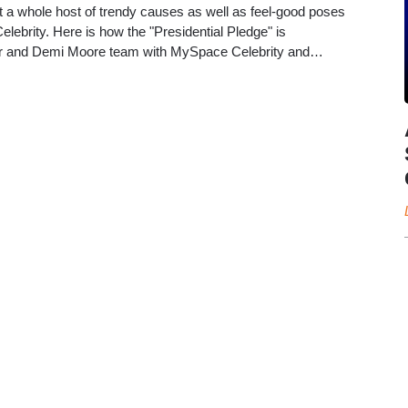
a whole host of trendy causes as well as feel-good poses
ebrity. Here is how the "Presidential Pledge" is
er and Demi Moore team with MySpace Celebrity and…