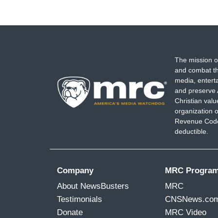
The mission o
and combat th
media, entert
and preserve 
Christian val
organization o
Revenue Code,
deductible.
Company
MRC Progra
About NewsBusters
MRC
Testimonials
CNSNews.co
Donate
MRC Video