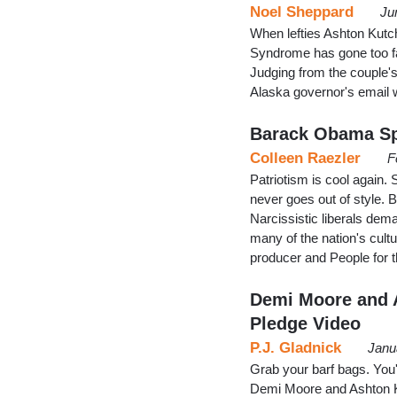
Noel Sheppard
Ju
When lefties Ashton Kut
Syndrome has gone too fa
Judging from the couple's
Alaska governor's email w
Barack Obama Sp
Colleen Raezler
F
Patriotism is cool again.
never goes out of style. Bu
Narcissistic liberals dema
many of the nation's cultu
producer and People for
Demi Moore and 
Pledge Video
P.J. Gladnick
Janu
Grab your barf bags. You
Demi Moore and Ashton Ku