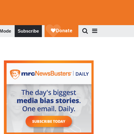
 Mode
Subscribe