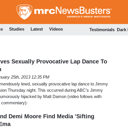
Skip
to
main
content
ss
Studies
Latest
Videos
Testimonials
Dark
ves Sexually Provocative Lap Dance To
m
nuary 25th, 2013 12:35 PM
mendously lewd, sexually provocative lap dance to Jimmy
ision Thursday night. This occurred during ABC’s Jimmy
umorously hijacked by Matt Damon (video follows with
nd commentary):
nd Demi Moore Find Media 'Sifting
 Ema