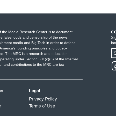
f the Media Research Center is to document
C
e falsehoods and censorship of the news
Si
ainment media and Big Tech in order to defend
la
America's founding principles and Judeo-
S
ues. The MRC is a research and education
perating under Section 501(c)(3) of the Internal
 and contributions to the MRC are tax-
ms
Legal
Privacy Policy
m
Terms of Use