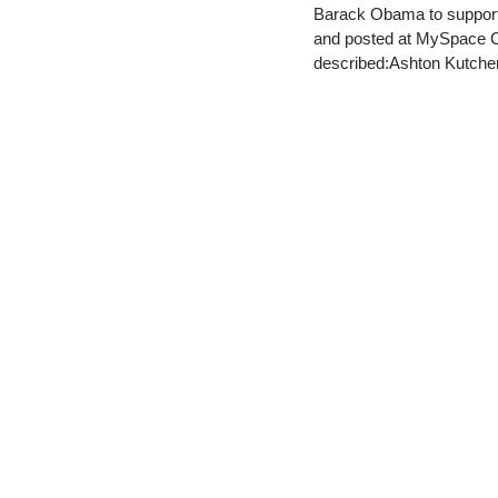
Barack Obama to support 
and posted at MySpace Cel
described:Ashton Kutch