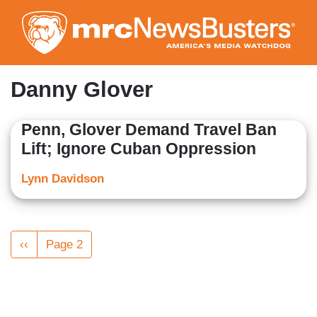
Skip
to
main
content
Danny Glover
Penn, Glover Demand Travel Ban
Lift; Ignore Cuban Oppression
Lynn Davidson
Pagination
Previous
‹‹
Page 2
page