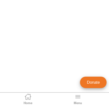
Donate
Home
Menu