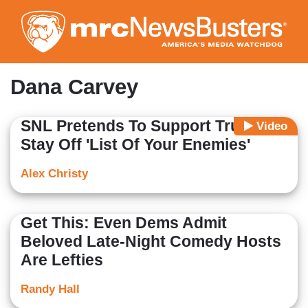
Skip
to
main
content
Dana Carvey
SNL Pretends To Support Trump To
Video
Stay Off 'List Of Your Enemies'
Alex Christy
Get This: Even Dems Admit
Beloved Late-Night Comedy Hosts
Are Lefties
Randy Hall