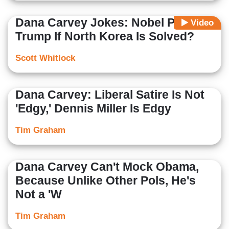
Dana Carvey Jokes: Nobel Prize to
Video
Trump If North Korea Is Solved?
Scott Whitlock
Dana Carvey: Liberal Satire Is Not
'Edgy,' Dennis Miller Is Edgy
Tim Graham
Dana Carvey Can't Mock Obama,
Because Unlike Other Pols, He's
Not a 'W
Tim Graham