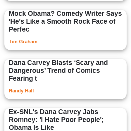
Mock Obama? Comedy Writer Says
'He's Like a Smooth Rock Face of
Perfec
Tim Graham
Dana Carvey Blasts ‘Scary and
Dangerous’ Trend of Comics
Fearing t
Randy Hall
Ex-SNL's Dana Carvey Jabs
Romney: 'I Hate Poor People';
Obama Is Like