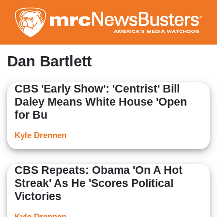
Skip
to
main
content
Dan Bartlett
CBS 'Early Show': 'Centrist' Bill
Daley Means White House 'Open
for Bu
Kyle Drennen
CBS Repeats: Obama 'On A Hot
Streak' As He 'Scores Political
Victories
Kyle Drennen