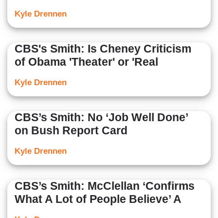
Kyle Drennen
CBS's Smith: Is Cheney Criticism
of Obama 'Theater' or 'Real
Kyle Drennen
CBS’s Smith: No ‘Job Well Done’
on Bush Report Card
Kyle Drennen
CBS’s Smith: McClellan ‘Confirms
What A Lot of People Believe’ A