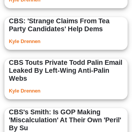
CBS: 'Strange Claims From Tea
Party Candidates' Help Dems
Kyle Drennen
CBS Touts Private Todd Palin Email
Leaked By Left-Wing Anti-Palin
Webs
Kyle Drennen
CBS's Smith: Is GOP Making
'Miscalculation' At Their Own 'Peril'
By Su