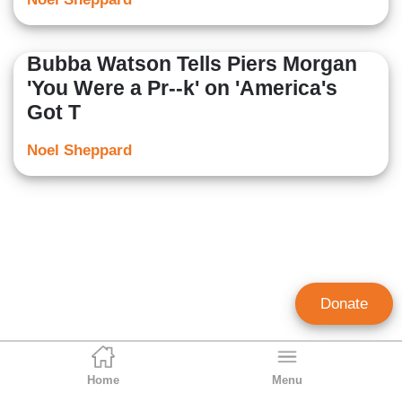
Bubba Watson Tells Piers Morgan
'You Were a Pr--k' on 'America's
Got T
Noel Sheppard
Donate
Home
Menu