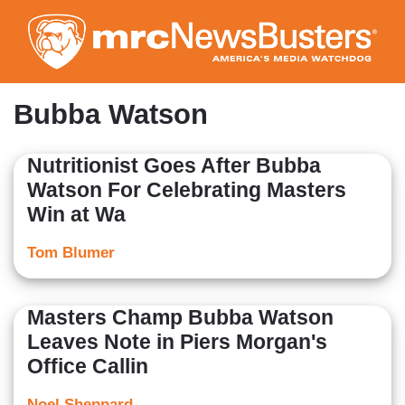
Skip
to
main
content
Bubba Watson
Nutritionist Goes After Bubba
Watson For Celebrating Masters
Win at Wa
Tom Blumer
Masters Champ Bubba Watson
Leaves Note in Piers Morgan's
Office Callin
Noel Sheppard