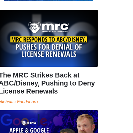
The MRC Strikes Back at
ABC/Disney, Pushing to Deny
License Renewals
Nicholas Fondacaro