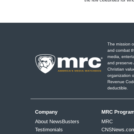
The mission o
and combat th
media, entert
and preserve 
Christian val
organization o
Revenue Code,
deductible.
Company
MRC Progra
About NewsBusters
MRC
Testimonials
CNSNews.co