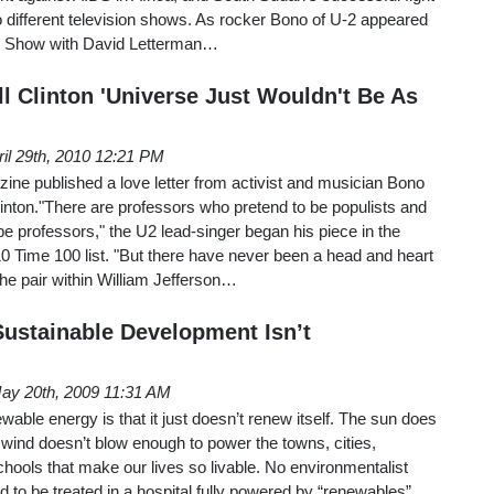
 different television shows. As rocker Bono of U-2 appeared
e Show with David Letterman…
l Clinton 'Universe Just Wouldn't Be As
ril 29th, 2010 12:21 PM
ne published a love letter from activist and musician Bono
Clinton."There are professors who pretend to be populists and
be professors," the U2 lead-singer began his piece in the
0 Time 100 list. "But there have never been a head and heart
he pair within William Jefferson…
ustainable Development Isn’t
ay 20th, 2009 11:31 AM
wable energy is that it just doesn’t renew itself. The sun does
wind doesn’t blow enough to power the towns, cities,
chools that make our lives so livable. No environmentalist
ld to be treated in a hospital fully powered by “renewables”.