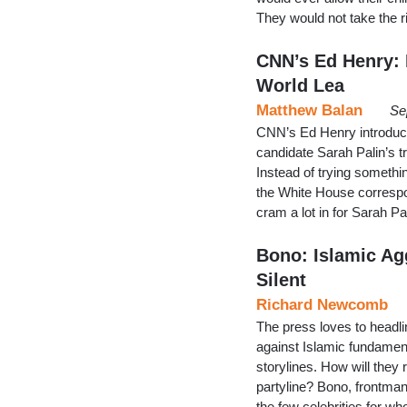
They would not take the r
CNN’s Ed Henry: P
World Lea
Matthew Balan
Se
CNN’s Ed Henry introduce
candidate Sarah Palin’s t
Instead of trying somethin
the White House corresp
cram a lot in for Sarah P
Bono: Islamic Ag
Silent
Richard Newcomb
The press loves to headli
against Islamic fundamenta
storylines. How will they 
partyline? Bono, frontman 
the few celebrities for 