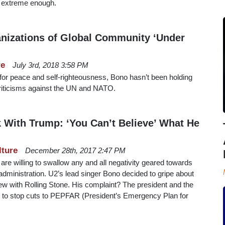
ot extreme enough.
nizations of Global Community ‘Under
re
July 3rd, 2018 3:58 PM
or peace and self-righteousness, Bono hasn’t been holding
t criticisms against the UN and NATO.
With Trump: ‘You Can’t Believe’ What He
lture
December 28th, 2017 2:47 PM
re willing to swallow any and all negativity geared towards
dministration. U2’s lead singer Bono decided to gripe about
view with Rolling Stone. His complaint? The president and the
ng to stop cuts to PEPFAR (President’s Emergency Plan for