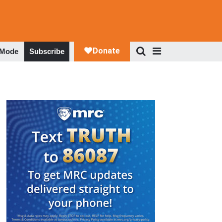
 Mode
Subscribe