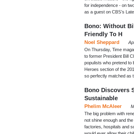
for independence - on two
as a guest on CBS’s Lat
Bono: Without Bil
Friendly To H
Noel Sheppard
Ap
On Thursday, Time magazi
to former President Bill 
populists who pretend to 
Heroes section of the 201
so perfectly matched as t
Bono Discovers S
Sustainable
Phelim McAleer
M
The big problem with rene
not shine enough and the 
factories, hospitals and s
would ever allow their chi