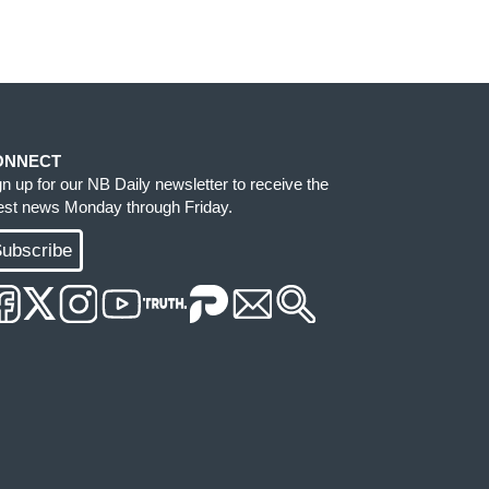
ONNECT
gn up for our NB Daily newsletter to receive the
test news Monday through Friday.
ubscribe