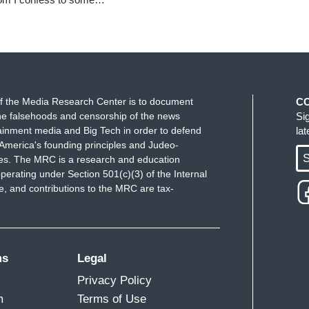
f the Media Research Center is to document
C
e falsehoods and censorship of the news
Si
ainment media and Big Tech in order to defend
la
America's founding principles and Judeo-
S
ues. The MRC is a research and education
perating under Section 501(c)(3) of the Internal
 and contributions to the MRC are tax-
ms
Legal
Privacy Policy
m
Terms of Use