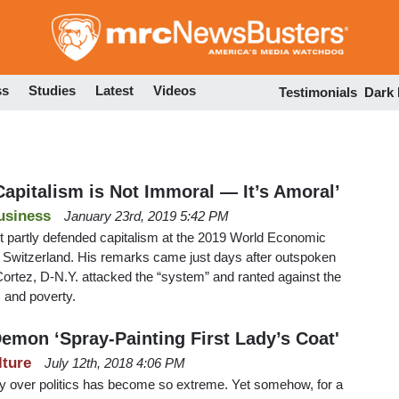
Skip
to
main
content
ss
Studies
Latest
Videos
Testimonials
Dark
Capitalism is Not Immoral — It’s Amoral’
usiness
January 23rd, 2019 5:42 PM
t partly defended capitalism at the 2019 World Economic
Switzerland. His remarks came just days after outspoken
ortez, D-N.Y. attacked the “system” and ranted against the
s and poverty.
emon ‘Spray-Painting First Lady’s Coat'
lture
July 12th, 2018 4:06 PM
try over politics has become so extreme. Yet somehow, for a