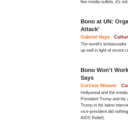
few media outlets, it’s n
Bono at UN: Orga
Attack’
Gabriel Hays
Cultu
The world’s ambassador f
up well in light of recen
Bono Won’t Work 
Says
Corinne Weaver
Cu
Hollywood and the media a
President Trump and his a
Trump in his latest inter
vice-president did nothi
AIDS Relief).