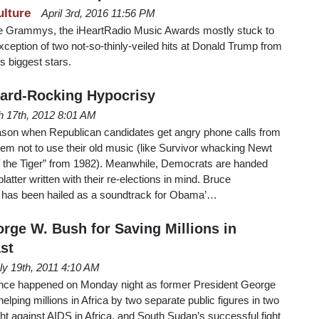
ulture
April 3rd, 2016 11:56 PM
he Grammys, the iHeartRadio Music Awards mostly stuck to
exception of two not-so-thinly-veiled hits at Donald Trump from
s biggest stars.
Hard-Rocking Hypocrisy
 17th, 2012 8:01 AM
eason when Republican candidates get angry phone calls from
them not to use their old music (like Survivor whacking Newt
of the Tiger” from 1982). Meanwhile, Democrats are handed
atter written with their re-elections in mind. Bruce
 has been hailed as a soundtrack for Obama’…
rge W. Bush for Saving Millions in
st
ly 19th, 2011 4:10 AM
ence happened on Monday night as former President George
lping millions in Africa by two separate public figures in two
ght against AIDS in Africa, and South Sudan’s successful fight