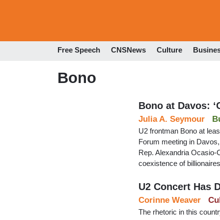
Free Speech
CNSNews
Culture
Busine
Bono
Bono at Davos: ‘
Julia A. Seymour
B
U2 frontman Bono at leas
Forum meeting in Davos, 
Rep. Alexandria Ocasio-C
coexistence of billionaire
U2 Concert Has D
Corinne Weaver
Cu
The rhetoric in this coun