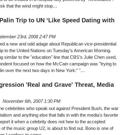
isk that the wind might stop…
alin Trip to UN ‘Like Speed Dating with
ptember 23rd, 2008 2:47 PM
d a new and odd adage about Republican vice-presidential
rip to the United Nations on Tuesday’s American Morning.
g similar to the "education" line that CBS’s Julie Chen used,
ondent focused on how the McCain campaign was "trying to
alin over the next two days in New York:" "…
gression 'Real and Grave' Threat, Media
November 6th, 2007 1:30 PM
ne celebrities who speak out against President Bush, the war
lism and anything else that falls in with the media's favorite
report it when a celebrity does not hew to the accepted
of the music group U2, is about to find out. Bono is one of
whom I confess to some…