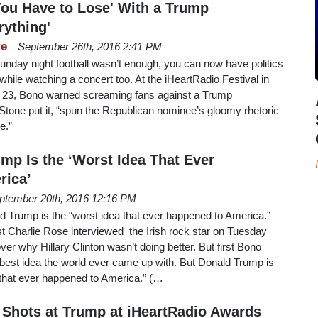
ou Have to Lose' With a Trump
rything'
re
September 26th, 2016 2:41 PM
f Sunday night football wasn’t enough, you can now have politics
hile watching a concert too. At the iHeartRadio Festival in
23, Bono warned screaming fans against a Trump
 Stone put it, “spun the Republican nominee’s gloomy rhetoric
ge.”
mp Is the ‘Worst Idea That Ever
rica’
ptember 20th, 2016 12:16 PM
d Trump is the “worst idea that ever happened to America.”
 Charlie Rose interviewed the Irish rock star on Tuesday
over why Hillary Clinton wasn’t doing better. But first Bono
 best idea the world ever came up with. But Donald Trump is
a that ever happened to America.” (…
 Shots at Trump at iHeartRadio Awards