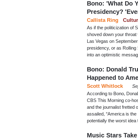
Bono: 'What Do Y
Presidency? 'Eve
Callista Ring
Cultu
As if the politicization o
shoved down your throat w
Las Vegas on September 
presidency, or as Rolling
into an optimistic messa
Bono: Donald Tru
Happened to Ame
Scott Whitlock
Se
According to Bono, Donal
CBS This Morning co-host
and the journalist fretted 
assailed, “America is the
potentially the worst ide
Music Stars Take