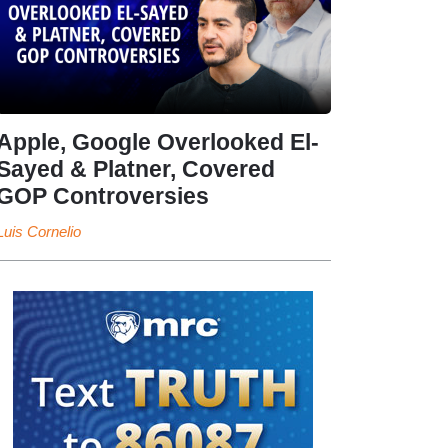
Apple, Google Overlooked El-
Sayed & Platner, Covered
GOP Controversies
Luis Cornelio