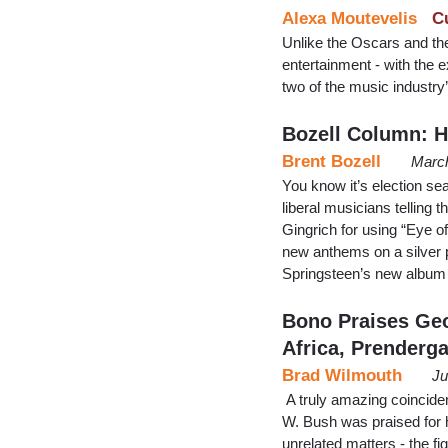
Alexa Moutevelis
C
Unlike the Oscars and t
entertainment - with the 
two of the music industry’
Bozell Column: 
Brent Bozell
March
You know it’s election s
liberal musicians telling 
Gingrich for using “Eye 
new anthems on a silver pl
Springsteen’s new album
Bono Praises Geo
Africa, Prenderga
Brad Wilmouth
Ju
A truly amazing coincid
W. Bush was praised for he
unrelated matters - the fi