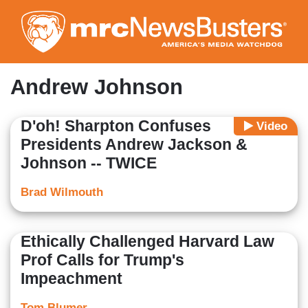
Skip
to
main
content
Andrew Johnson
D'oh! Sharpton Confuses
Video
Presidents Andrew Jackson &
Johnson -- TWICE
Brad Wilmouth
Ethically Challenged Harvard Law
Prof Calls for Trump's
Impeachment
Tom Blumer