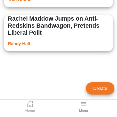
Rachel Maddow Jumps on Anti-
Redskins Bandwagon, Pretends
Liberal Polit
Randy Hall
Donate
Home
Menu