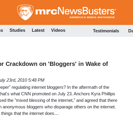
Skip
to
main
content
ss
Studies
Latest
Videos
Testimonials
D
or Crackdown on 'Bloggers' in Wake of
uly 23rd, 2010 5:48 PM
per" regulating internet bloggers? In the aftermath of the
 that's what CNN promoted on July 23. Anchors Kyra Phillips
d the "mixed blessing of the internet," and agreed that there
 anonymous bloggers who disparage others on the internet.
things that the internet does…