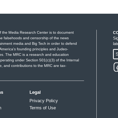
f the Media Research Center is to document
C
e falsehoods and censorship of the news
Si
ainment media and Big Tech in order to defend
la
America's founding principles and Judeo-
S
ues. The MRC is a research and education
perating under Section 501(c)(3) of the Internal
 and contributions to the MRC are tax-
ms
Legal
Privacy Policy
m
Terms of Use