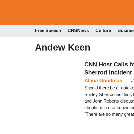
Free Speech
CNSNews
Culture
Busine
Andew Keen
CNN Host Calls f
Sherrod Incident
Alana Goodman
J
Should there be a "gatekee
Shirley Sherrod incident,
and John Roberts discusse
should be a crackdown on
"There are so many great 