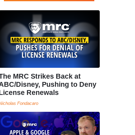
The MRC Strikes Back at
ABC/Disney, Pushing to Deny
License Renewals
Nicholas Fondacaro