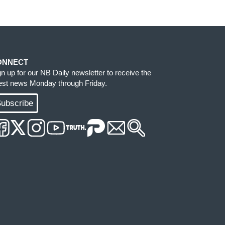
ONNECT
gn up for our NB Daily newsletter to receive the
test news Monday through Friday.
ubscribe