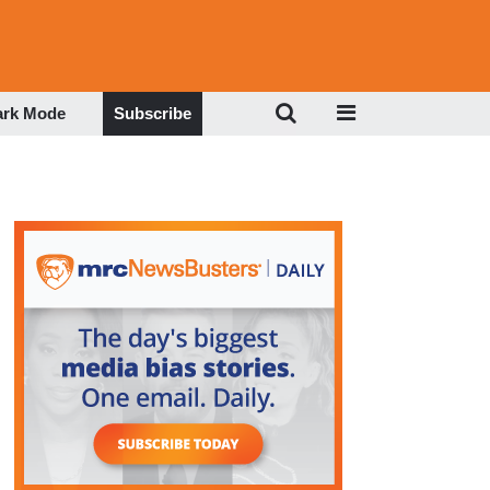
ark Mode
Subscribe