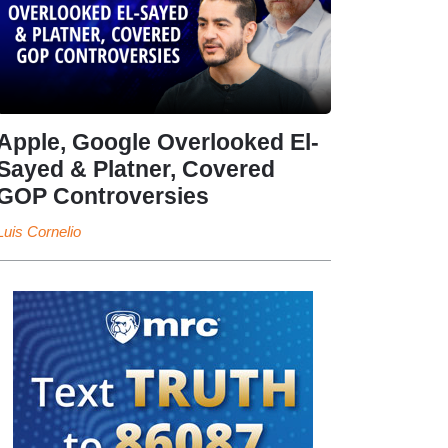
Apple, Google Overlooked El-
Sayed & Platner, Covered
GOP Controversies
Luis Cornelio