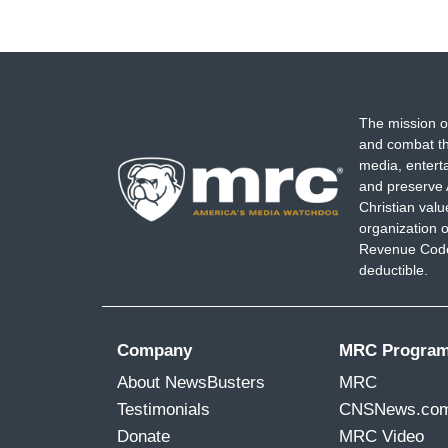
The mission o
and combat th
media, entert
and preserve 
Christian val
organization o
Revenue Code,
deductible.
Company
MRC Progra
About NewsBusters
MRC
Testimonials
CNSNews.co
Donate
MRC Video