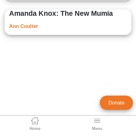
Amanda Knox: The New Mumia
Ann Coulter
Donate
Home
Menu