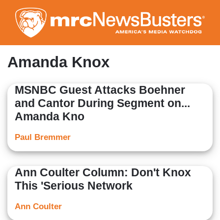
Skip
to
main
content
Amanda Knox
MSNBC Guest Attacks Boehner
and Cantor During Segment on...
Amanda Kno
Paul Bremmer
Ann Coulter Column: Don't Knox
This 'Serious Network
Ann Coulter