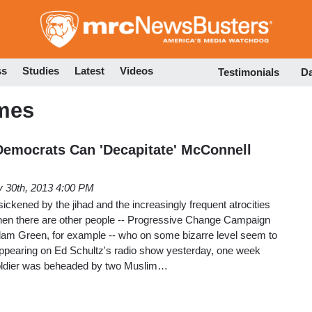
Skip
to
main
content
ss
Studies
Latest
Videos
Testimonials
D
mes
 Democrats Can 'Decapitate' McConnell
 30th, 2013 4:00 PM
ickened by the jihad and the increasingly frequent atrocities
hen there are other people -- Progressive Change Campaign
am Green, for example -- who on some bizarre level seem to
 Appearing on Ed Schultz's radio show yesterday, one week
h soldier was beheaded by two Muslim…