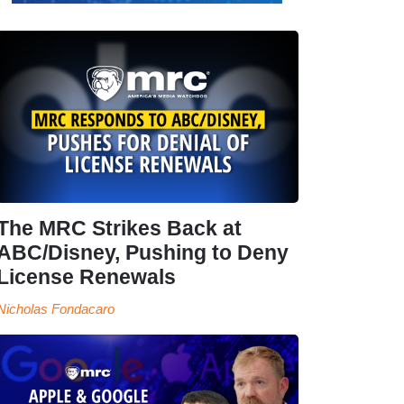
The MRC Strikes Back at
ABC/Disney, Pushing to Deny
License Renewals
Nicholas Fondacaro