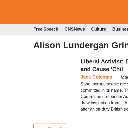
Free Speech
CNSNews
Culture
Busine
Alison Lundergan Gri
Liberal Activist:
and Cause 'Chil
Jack Coleman
May
Sane, normal people are s
committed in its name. T
Committee co-founder Ad
draw inspiration from it.
after an off-duty Britis
Pagination