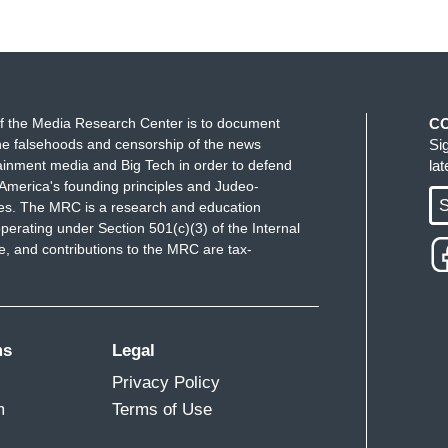
f the Media Research Center is to document
C
e falsehoods and censorship of the news
Si
ainment media and Big Tech in order to defend
la
America's founding principles and Judeo-
S
ues. The MRC is a research and education
perating under Section 501(c)(3) of the Internal
 and contributions to the MRC are tax-
ms
Legal
Privacy Policy
m
Terms of Use