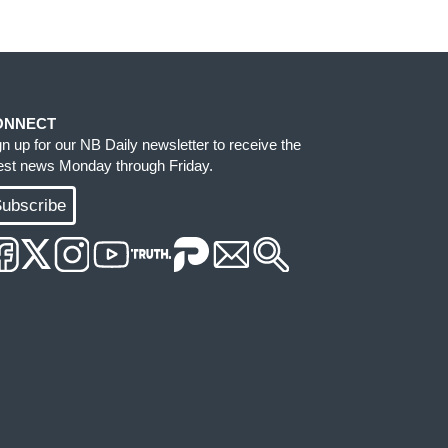
ONNECT
gn up for our NB Daily newsletter to receive the
test news Monday through Friday.
ubscribe