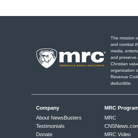
The mission o
and combat th
media, entert
and preserve 
Christian val
organization o
Revenue Code,
deductible.
Company
MRC Progra
About NewsBusters
MRC
Testimonials
CNSNews.co
Donate
MRC Video