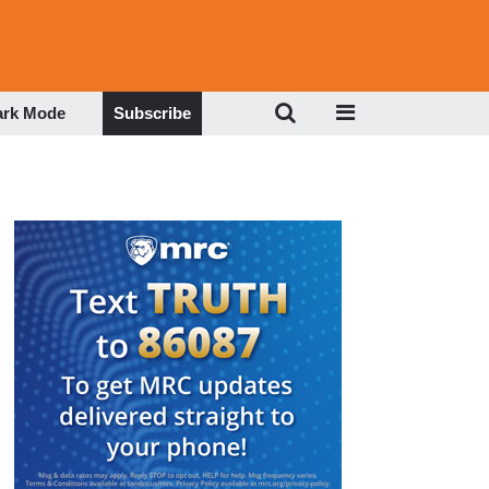
ark Mode
Subscribe