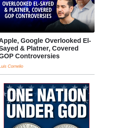
Apple, Google Overlooked El-
Sayed & Platner, Covered
GOP Controversies
Luis Cornelio