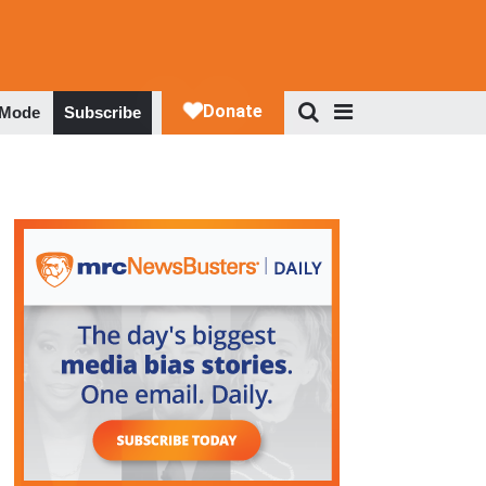
 Mode
Subscribe