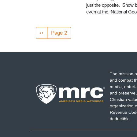
just the opposite. Show b
even at the National Ge
Pagination
Previous
‹‹
Page 2
page
The mission o
and combat th
media, entert
and preserve 
Christian val
organization o
Revenue Code,
deductible.