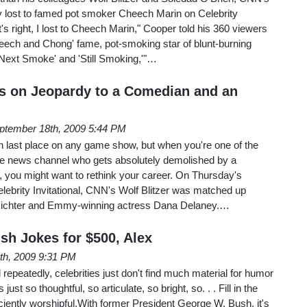
 lost to famed pot smoker Cheech Marin on Celebrity
s right, I lost to Cheech Marin," Cooper told his 360 viewers
heech and Chong' fame, pot-smoking star of blunt-burning
 'Next Smoke' and 'Still Smoking,'"…
es on Jeopardy to a Comedian and an
ptember 18th, 2009 5:44 PM
n last place on any game show, but when you're one of the
ble news channel who gets absolutely demolished by a
 you might want to rethink your career. On Thursday's
elebrity Invitational, CNN's Wolf Blitzer was matched up
Richter and Emmy-winning actress Dana Delaney.…
sh Jokes for $500, Alex
th, 2009 9:31 PM
peatedly, celebrities just don't find much material for humor
t so thoughtful, so articulate, so bright, so. . . Fill in the
ficiently worshipful.With former President George W. Bush, it's