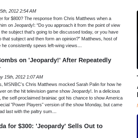
5th, 2012 2:54 AM
wer for $800? The response from Chris Matthews when a
im on Jeopardy!: “Do you approach it from the point of view
t the subject that’s going to be discussed today, or you have
o that subject and then form an opinion?” Matthews, host of
he consistently spews left-wing views…
ombs on 'Jeopardy!' After Repeatedly
r
y 15th, 2012 1:07 AM
ons, MSNBC's Chris Matthews mocked Sarah Palin for how he
ever on the hit television game show Jeopardy!. In a delicious
 the self-proclaimed brainiac got his chance to show America
ecial "Power Players" version of the show Monday, but came
ead last with the paltry sum…
a for $300: 'Jeopardy' Sells Out to