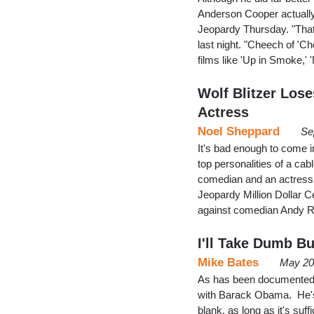
Anderson Cooper actually
Jeopardy Thursday. "That'
last night. "Cheech of 'C
films like 'Up in Smoke,'
Wolf Blitzer Los
Actress
Noel Sheppard
Se
It's bad enough to come i
top personalities of a ca
comedian and an actress,
Jeopardy Million Dollar C
against comedian Andy 
I'll Take Dumb Bu
Mike Bates
May 20
As has been documented re
with Barack Obama. He's jus
blank, as long as it's suf