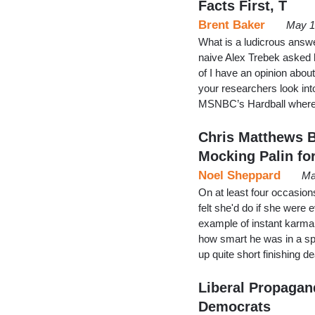
Facts First, T
Brent Baker
May 1
What is a ludicrous ans
naive Alex Trebek asked h
of I have an opinion abou
your researchers look int
MSNBC’s Hardball where 
Chris Matthews B
Mocking Palin fo
Noel Sheppard
Ma
On at least four occasi
felt she'd do if she were 
example of instant karma,
how smart he was in a sp
up quite short finishing d
Liberal Propagand
Democrats