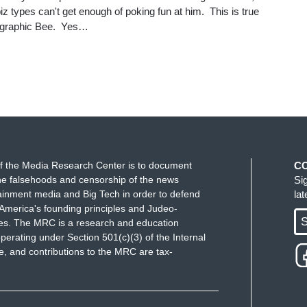
iz types can't get enough of poking fun at him. This is true
ographic Bee. Yes…
f the Media Research Center is to document
C
e falsehoods and censorship of the news
Si
ainment media and Big Tech in order to defend
la
America's founding principles and Judeo-
S
ues. The MRC is a research and education
perating under Section 501(c)(3) of the Internal
 and contributions to the MRC are tax-