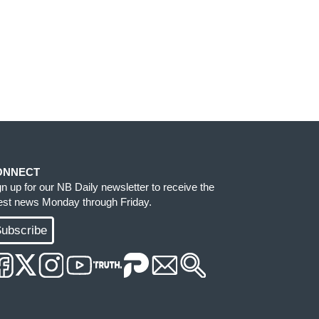
ONNECT
gn up for our NB Daily newsletter to receive the
test news Monday through Friday.
ubscribe