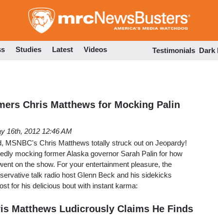
Skip
to
main
content
ss
Studies
Latest
Videos
Testimonials
Dark
ers Chris Matthews for Mocking Palin
y 16th, 2012 12:46 AM
, MSNBC's Chris Matthews totally struck out on Jeopardy!
tedly mocking former Alaska governor Sarah Palin for how
went on the show. For your entertainment pleasure, the
onservative talk radio host Glenn Beck and his sidekicks
ost for his delicious bout with instant karma:
is Matthews Ludicrously Claims He Finds