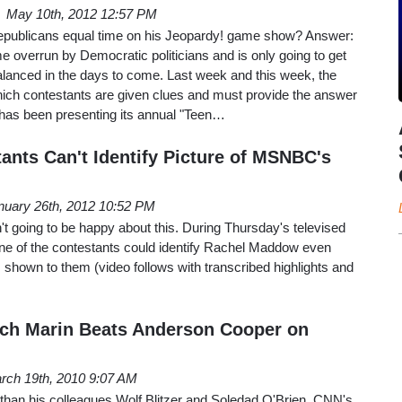
May 10th, 2012 12:57 PM
publicans equal time on his Jeopardy! game show? Answer:
 overrun by Democratic politicians and is only going to get
alanced in the days to come. Last week and this week, the
ich contestants are given clues and must provide the answer
, has been presenting its annual "Teen…
ants Can't Identify Picture of MSNBC's
nuary 26th, 2012 10:52 PM
 going to be happy about this. During Thursday's televised
e of the contestants could identify Rachel Maddow even
 shown to them (video follows with transcribed highlights and
ch Marin Beats Anderson Cooper on
rch 19th, 2010 9:07 AM
r than his colleagues Wolf Blitzer and Soledad O'Brien, CNN's