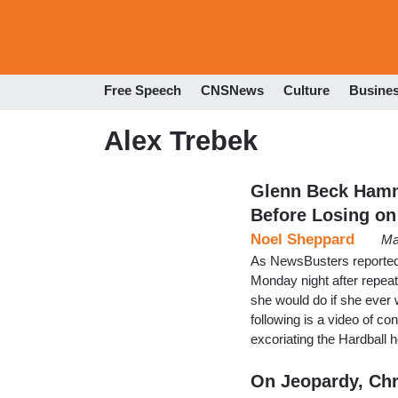
Free Speech
CNSNews
Culture
Busine
Alex Trebek
Glenn Beck Hamm
Before Losing on
Noel Sheppard
Ma
As NewsBusters reported
Monday night after repea
she would do if she ever 
following is a video of c
excoriating the Hardball h
On Jeopardy, Chr