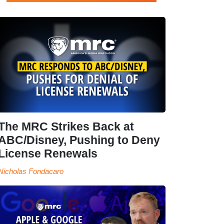
The MRC Strikes Back at
ABC/Disney, Pushing to Deny
License Renewals
Nicholas Fondacaro