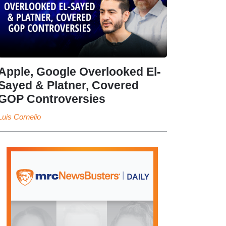
Apple, Google Overlooked El-
Sayed & Platner, Covered
GOP Controversies
Luis Cornelio