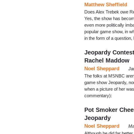
Matthew Sheffield
Does Alex Trebek owe Re
Yes, the show has become
even more politically imb
popular game show, in wh
in the form of a question
Jeopardy Contest
Rachel Maddow
Noel Sheppard
Ja
The folks at MSNBC aren't
game show Jeopardy, non
when a picture of her was
commentary):
Pot Smoker Chee
Jeopardy
Noel Sheppard
Ma
Although he did far bette