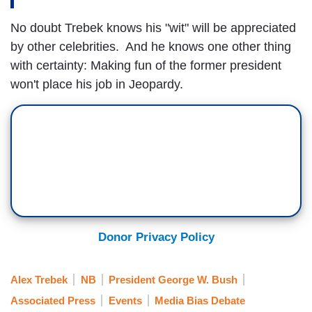
No doubt Trebek knows his "wit" will be appreciated
by other celebrities. And he knows one other thing
with certainty: Making fun of the former president
won't place his job in Jeopardy.
Donor Privacy Policy
Alex Trebek
NB
President George W. Bush
Associated Press
Events
Media Bias Debate