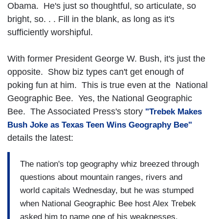
Obama. He's just so thoughtful, so articulate, so
bright, so. . . Fill in the blank, as long as it's
sufficiently worshipful.
With former President George W. Bush, it's just the
opposite. Show biz types can't get enough of
poking fun at him. This is true even at the National
Geographic Bee. Yes, the National Geographic
Bee. The Associated Press's story
"Trebek Makes
Bush Joke as Texas Teen Wins Geography Bee"
details the latest:
The nation's top geography whiz breezed through
questions about mountain ranges, rivers and
world capitals Wednesday, but he was stumped
when National Geographic Bee host Alex Trebek
asked him to name one of his weaknesses.