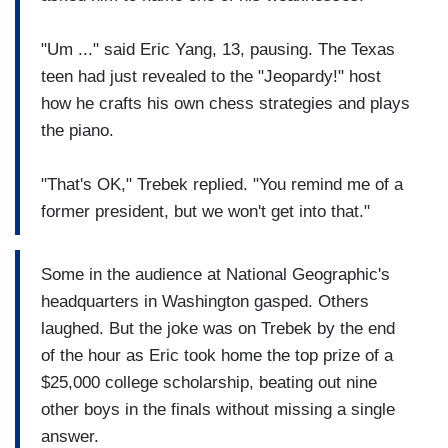
"Um ..." said Eric Yang, 13, pausing. The Texas
teen had just revealed to the "Jeopardy!" host
how he crafts his own chess strategies and plays
the piano.
"That's OK," Trebek replied. "You remind me of a
former president, but we won't get into that."
Some in the audience at National Geographic's
headquarters in Washington gasped. Others
laughed. But the joke was on Trebek by the end
of the hour as Eric took home the top prize of a
$25,000 college scholarship, beating out nine
other boys in the finals without missing a single
answer.