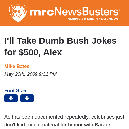
Skip
to
main
content
I'll Take Dumb Bush Jokes
for $500, Alex
Mike Bates
May 20th, 2009 9:31 PM
Font Size
As has been documented repeatedly, celebrities just
don't find much material for humor with Barack