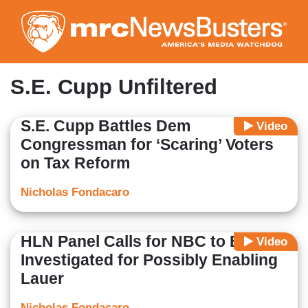
Skip
to
main
content
S.E. Cupp Unfiltered
S.E. Cupp Battles Dem
Video
Congressman for ‘Scaring’ Voters
on Tax Reform
Nicholas Fondacaro
HLN Panel Calls for NBC to Be
Video
Investigated for Possibly Enabling
Lauer
Nicholas Fondacaro