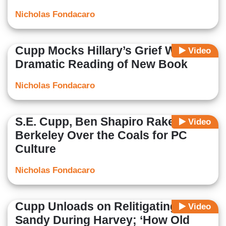
Nicholas Fondacaro
Cupp Mocks Hillary’s Grief With
Video
Dramatic Reading of New Book
Nicholas Fondacaro
S.E. Cupp, Ben Shapiro Rake
Video
Berkeley Over the Coals for PC
Culture
Nicholas Fondacaro
Cupp Unloads on Relitigating
Video
Sandy During Harvey; ‘How Old