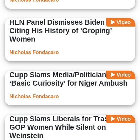
HLN Panel Dismisses Biden 2020
Video
Citing His History of ‘Groping’
Women
Nicholas Fondacaro
Cupp Slams Media/Politicians: No
Video
‘Basic Curiosity’ for Niger Ambush
Nicholas Fondacaro
Cupp Slams Liberals for Trashing
Video
GOP Women While Silent on
Weinstein