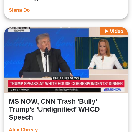
Siena Do
Video
MS NOW, CNN Trash 'Bully'
Trump's 'Undignified' WHCD
Speech
Alex Christy