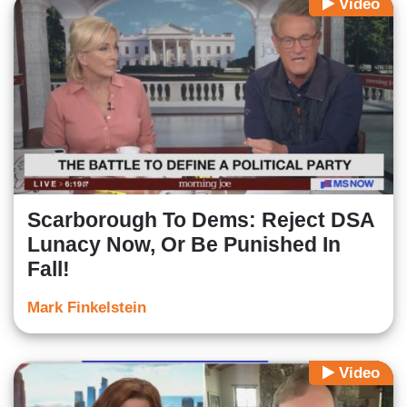
Video
Scarborough To Dems: Reject DSA
Lunacy Now, Or Be Punished In
Fall!
Mark Finkelstein
Video