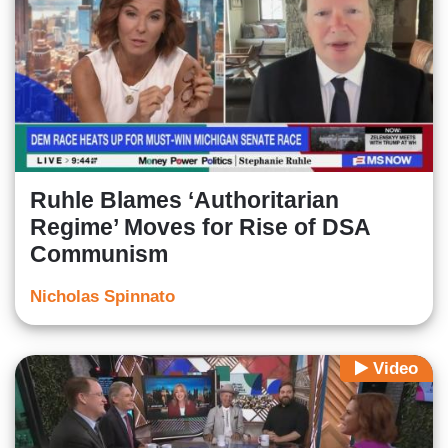
Ruhle Blames ‘Authoritarian
Regime’ Moves for Rise of DSA
Communism
Nicholas Spinnato
Video