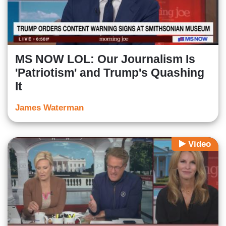
MS NOW LOL: Our Journalism Is
'Patriotism' and Trump's Quashing
It
James Waterman
Video