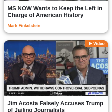
MS NOW Wants to Keep the Left in
Charge of American History
Mark Finkelstein
Video
Jim Acosta Falsely Accuses Trump
of Jailing Journalists