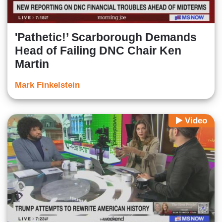
'Pathetic!’ Scarborough Demands
Head of Failing DNC Chair Ken
Martin
Mark Finkelstein
Video