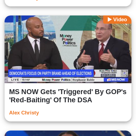
Video
MS NOW Gets 'Triggered' By GOP's
'Red-Baiting' Of The DSA
Alex Christy