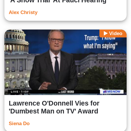
'A Show Trial' At Fauci Hearing
Alex Christy
Video
Lawrence O'Donnell Vies for
'Dumbest Man on TV' Award
Siena Do