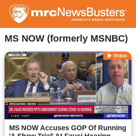
Skip
to
main
content
MS NOW (formerly MSNBC)
Video
MS NOW Accuses GOP Of Running