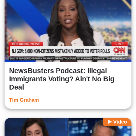
NewsBusters Podcast: Illegal
Immigrants Voting? Ain't No Big
Deal
Tim Graham
Video