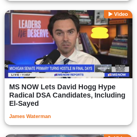
Video
MS NOW Lets David Hogg Hype
Radical DSA Candidates, Including
El-Sayed
James Waterman