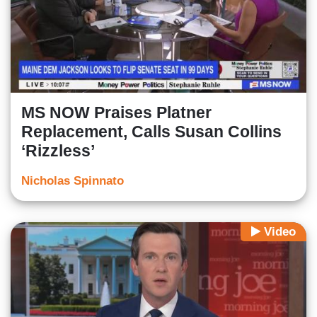
MS NOW Praises Platner
Replacement, Calls Susan Collins
‘Rizzless’
Nicholas Spinnato
Video