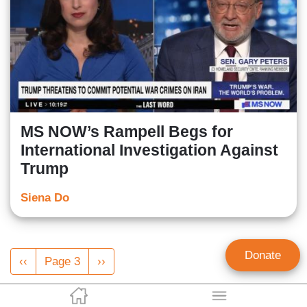
MS NOW’s Rampell Begs for
International Investigation Against
Trump
Siena Do
Pagination
Donate
Previous
‹‹
Page 3
Next
››
page
page