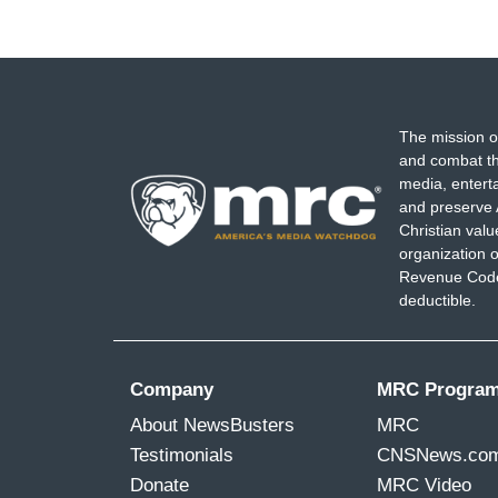
The mission o
and combat th
media, entert
and preserve 
Christian val
organization o
Revenue Code,
deductible.
Company
MRC Progra
About NewsBusters
MRC
Testimonials
CNSNews.co
Donate
MRC Video