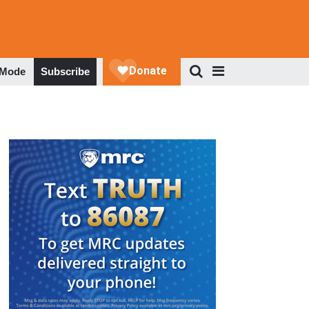
 Mode
Subscribe