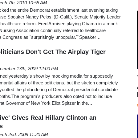
rch 7th, 2010 10:58 AM
cked the entire Democrat establishment last evening taking
e Speaker Nancy Pelosi (D-Calif.), Senate Majority Leader
 healthcare reform. Fred Armisen playing Obama in a mock
ursing Association continually referred to healthcare
ore Congress as "surprisingly unpopular.""Speaker…
iticians Don't Get The Airplay Tiger
cember 13th, 2009 12:00 PM
pened yesterday's show by mocking media for supposedly
marital affairs of three politicians, but the sketch completely
cotted the philandering of Democrat presidential candidate
nths.The program's producers also opted not to include
t Governor of New York Eliot Spitzer in the…
ive' Gives Real Hillary Clinton an
s
rch 2nd, 2008 11:20 AM