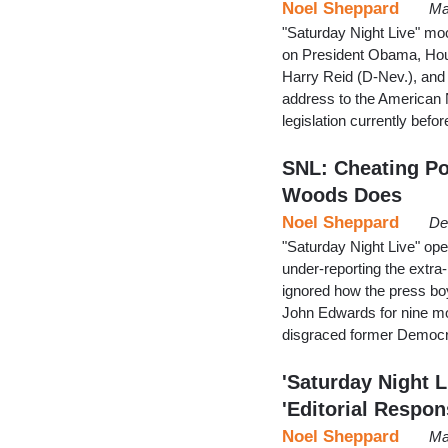
Noel Sheppard
Ma
"Saturday Night Live" mo
on President Obama, Hous
Harry Reid (D-Nev.), and
address to the American N
legislation currently bef
SNL: Cheating Pol
Woods Does
Noel Sheppard
De
"Saturday Night Live" o
under-reporting the extra-
ignored how the press boy
John Edwards for nine mo
disgraced former Democra
'Saturday Night L
'Editorial Respon
Noel Sheppard
Ma