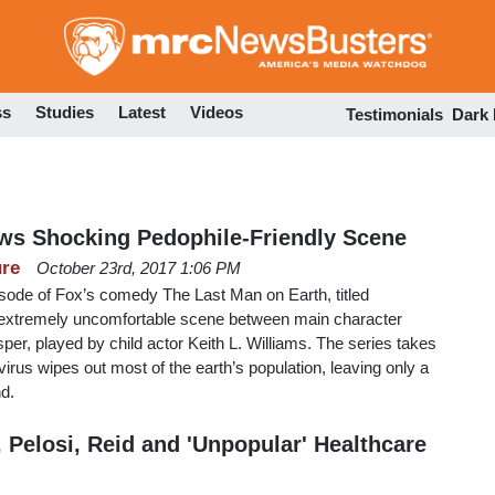
Skip
to
main
content
ss
Studies
Latest
Videos
Testimonials
Dark
s Shocking Pedophile-Friendly Scene
ure
October 23rd, 2017 1:06 PM
sode of Fox’s comedy The Last Man on Earth, titled
 extremely uncomfortable scene between main character
per, played by child actor Keith L. Williams. The series takes
a virus wipes out most of the earth’s population, leaving only a
nd.
Pelosi, Reid and 'Unpopular' Healthcare