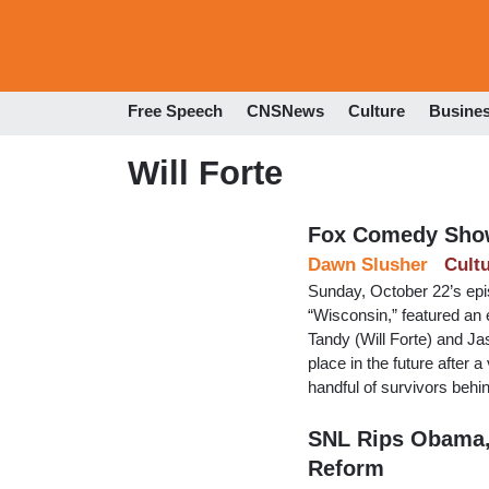
Free Speech
CNSNews
Culture
Busine
Will Forte
Fox Comedy Show
Dawn Slusher
Cult
Sunday, October 22’s epi
“Wisconsin,” featured an
Tandy (Will Forte) and Jas
place in the future after 
handful of survivors behi
SNL Rips Obama, 
Reform