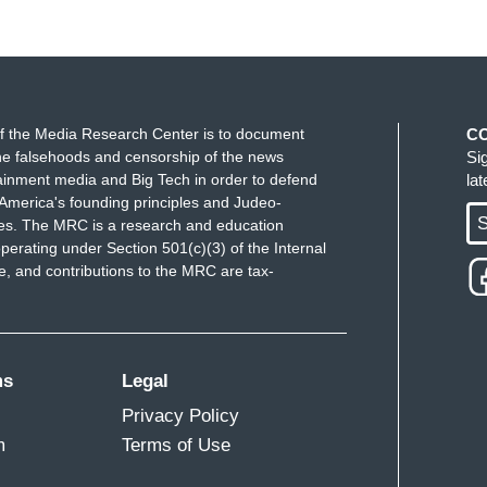
f the Media Research Center is to document
C
e falsehoods and censorship of the news
Si
ainment media and Big Tech in order to defend
la
America's founding principles and Judeo-
S
ues. The MRC is a research and education
perating under Section 501(c)(3) of the Internal
 and contributions to the MRC are tax-
ms
Legal
Privacy Policy
m
Terms of Use