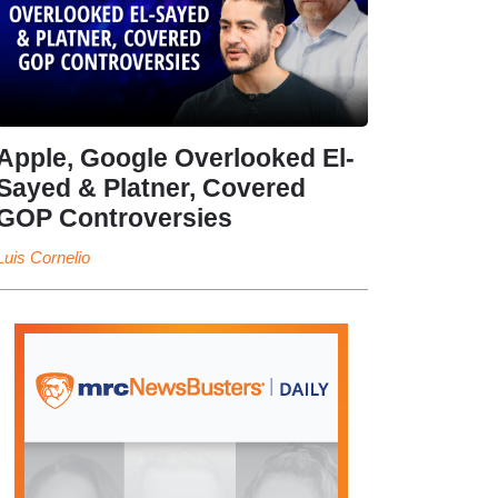
Apple, Google Overlooked El-
Sayed & Platner, Covered
GOP Controversies
Luis Cornelio