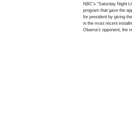
NBC's "Saturday Night Liv
program that gave the ap
for president by giving t
in the most recent install
Obama's opponent, the re