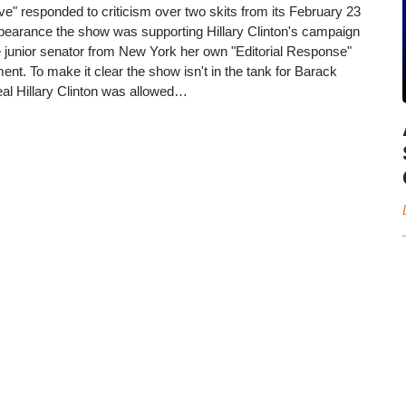
e" responded to criticism over two skits from its February 23
pearance the show was supporting Hillary Clinton's campaign
he junior senator from New York her own "Editorial Response"
ment. To make it clear the show isn't in the tank for Barack
al Hillary Clinton was allowed…