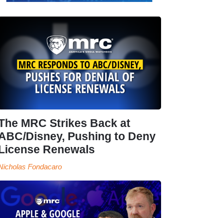
The MRC Strikes Back at
ABC/Disney, Pushing to Deny
License Renewals
Nicholas Fondacaro