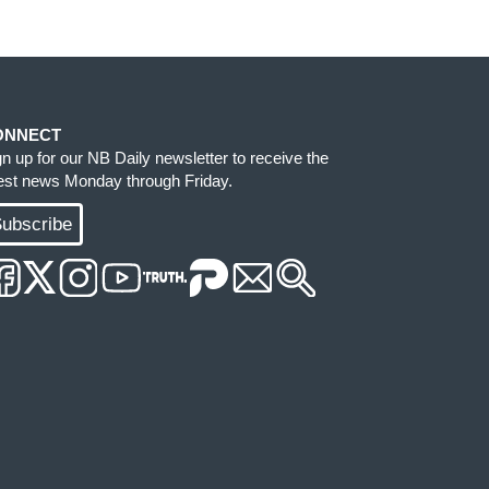
ONNECT
gn up for our NB Daily newsletter to receive the
test news Monday through Friday.
ubscribe