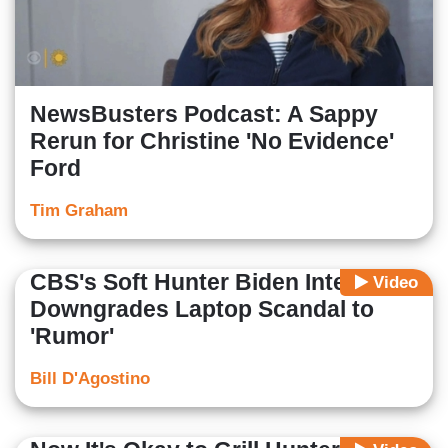
NewsBusters Podcast: A Sappy
Rerun for Christine 'No Evidence'
Ford
Tim Graham
CBS's Soft Hunter Biden Interview
Video
Downgrades Laptop Scandal to
'Rumor'
Bill D'Agostino