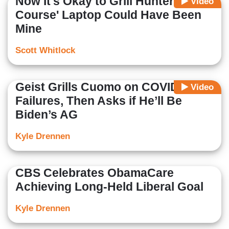
Now It's Okay to Grill Hunter? 'Of
Video
Course' Laptop Could Have Been
Mine
Scott Whitlock
Geist Grills Cuomo on COVID
Video
Failures, Then Asks if He’ll Be
Biden’s AG
Kyle Drennen
CBS Celebrates ObamaCare
Achieving Long-Held Liberal Goal
Kyle Drennen