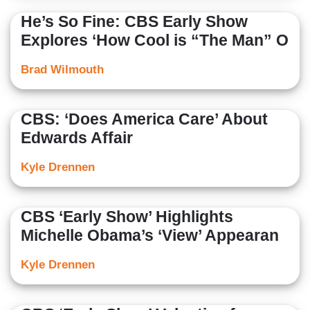
He’s So Fine: CBS Early Show
Explores ‘How Cool is “The Man” O
Brad Wilmouth
CBS: ‘Does America Care’ About
Edwards Affair
Kyle Drennen
CBS ‘Early Show’ Highlights
Michelle Obama’s ‘View’ Appearan
Kyle Drennen