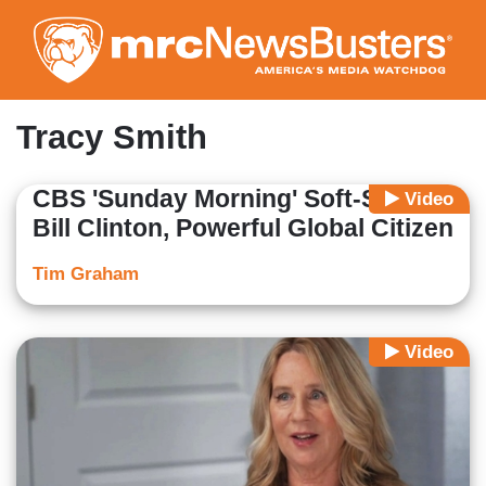
Skip
to
main
content
Tracy Smith
CBS 'Sunday Morning' Soft-Soaps
Video
Bill Clinton, Powerful Global Citizen
Tim Graham
Video