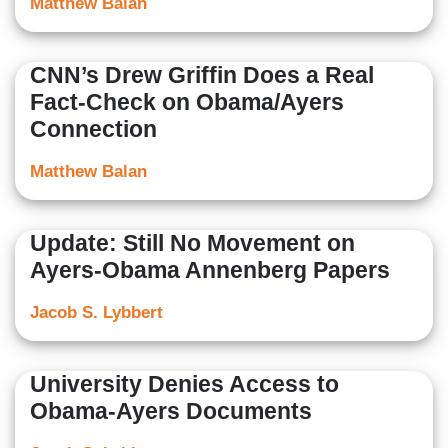
Matthew Balan
CNN’s Drew Griffin Does a Real
Fact-Check on Obama/Ayers
Connection
Matthew Balan
Update: Still No Movement on
Ayers-Obama Annenberg Papers
Jacob S. Lybbert
University Denies Access to
Obama-Ayers Documents