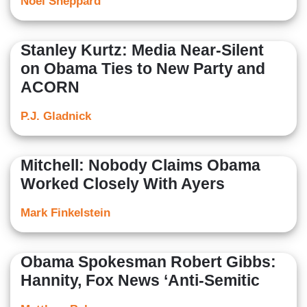
Noel Sheppard
Stanley Kurtz: Media Near-Silent
on Obama Ties to New Party and
ACORN
P.J. Gladnick
Mitchell: Nobody Claims Obama
Worked Closely With Ayers
Mark Finkelstein
Obama Spokesman Robert Gibbs:
Hannity, Fox News ‘Anti-Semitic