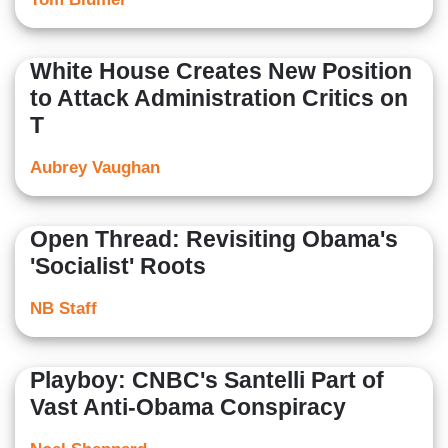
White House Creates New Position
to Attack Administration Critics on
T
Aubrey Vaughan
Open Thread: Revisiting Obama's
'Socialist' Roots
NB Staff
Playboy: CNBC's Santelli Part of
Vast Anti-Obama Conspiracy