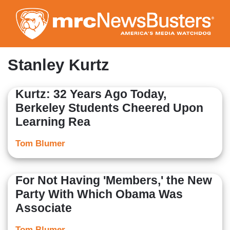
Skip
to
main
content
Stanley Kurtz
Kurtz: 32 Years Ago Today,
Berkeley Students Cheered Upon
Learning Rea
Tom Blumer
For Not Having 'Members,' the New
Party With Which Obama Was
Associate
Tom Blumer