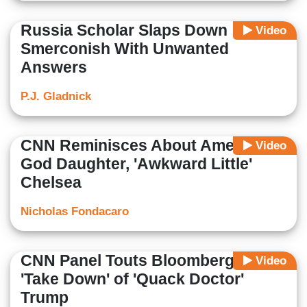
Russia Scholar Slaps Down
Video
Smerconish With Unwanted
Answers
P.J. Gladnick
CNN Reminisces About America's
Video
God Daughter, 'Awkward Little'
Chelsea
Nicholas Fondacaro
CNN Panel Touts Bloomberg's
Video
'Take Down' of 'Quack Doctor'
Trump