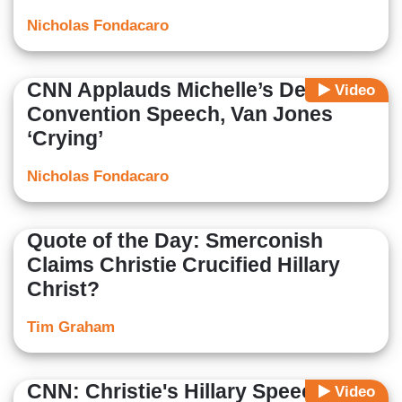
Nicholas Fondacaro
CNN Applauds Michelle’s Dem
Video
Convention Speech, Van Jones
‘Crying’
Nicholas Fondacaro
Quote of the Day: Smerconish
Claims Christie Crucified Hillary
Christ?
Tim Graham
CNN: Christie's Hillary Speech
Video