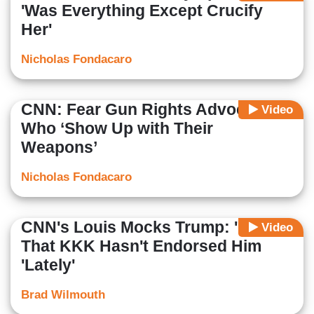
'Was Everything Except Crucify
Her'
Nicholas Fondacaro
CNN: Fear Gun Rights Advocates
Video
Who ‘Show Up with Their
Weapons’
Nicholas Fondacaro
CNN's Louis Mocks Trump: 'Nice'
Video
That KKK Hasn't Endorsed Him
'Lately'
Brad Wilmouth