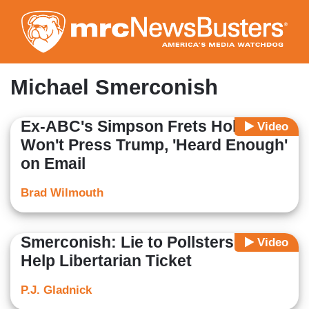
Skip
to
main
content
Michael Smerconish
Ex-ABC's Simpson Frets Holt
Video
Won't Press Trump, 'Heard Enough'
on Email
Brad Wilmouth
Smerconish: Lie to Pollsters to
Video
Help Libertarian Ticket
P.J. Gladnick