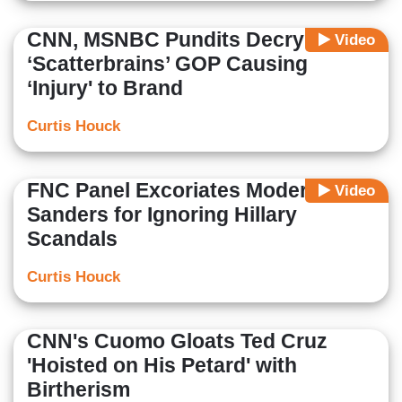
CNN, MSNBC Pundits Decry
Video
‘Scatterbrains’ GOP Causing
‘Injury' to Brand
Curtis Houck
FNC Panel Excoriates Moderators,
Video
Sanders for Ignoring Hillary
Scandals
Curtis Houck
CNN's Cuomo Gloats Ted Cruz
'Hoisted on His Petard' with
Birtherism