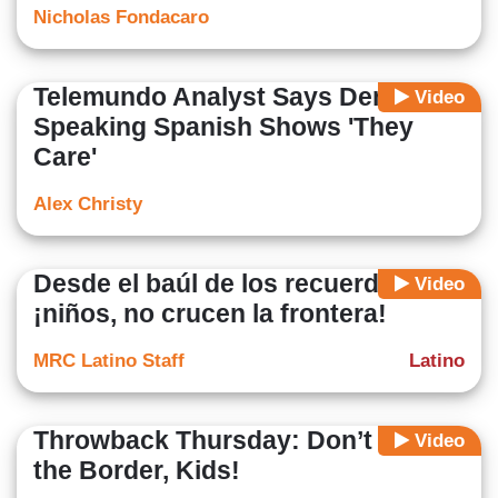
Nicholas Fondacaro
Telemundo Analyst Says Dems
Video
Speaking Spanish Shows 'They
Care'
Alex Christy
Desde el baúl de los recuerdos:
Video
¡niños, no crucen la frontera!
MRC Latino Staff
Latino
Throwback Thursday: Don’t Cross
Video
the Border, Kids!