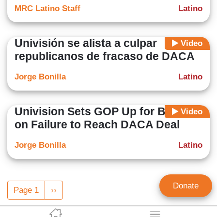
MRC Latino Staff
Latino
Univisión se alista a culpar
Video
republicanos de fracaso de DACA
Jorge Bonilla
Latino
Univision Sets GOP Up for Blame
Video
on Failure to Reach DACA Deal
Jorge Bonilla
Latino
Pagination
Donate
Page 1
Next
››
page