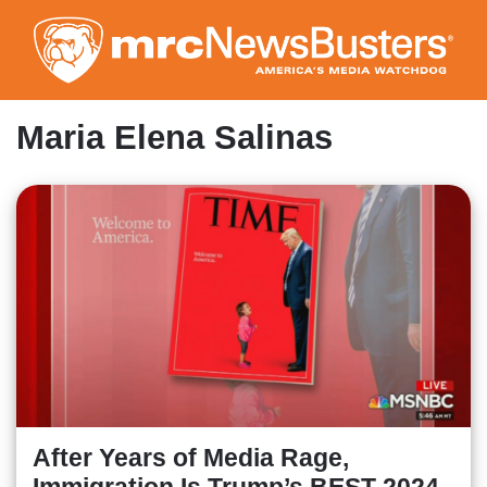
Skip
to
main
content
Maria Elena Salinas
After Years of Media Rage,