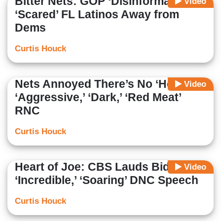
Bitter Nets: GOP ‘Disinformation’
Video
‘Scared’ FL Latinos Away from
Dems
Curtis Houck
Nets Annoyed There’s No ‘Hope’ at
Video
‘Aggressive,’ ‘Dark,’ ‘Red Meat’
RNC
Curtis Houck
Heart of Joe: CBS Lauds Biden’s
Video
‘Incredible,’ ‘Soaring’ DNC Speech
Curtis Houck