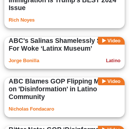
Immigration Is Trump’s BEST 2024
Issue
Rich Noyes
ABC's Salinas Shamelessly Shills
Video
For Woke ‘Latinx Museum’
Jorge Bonilla
Latino
ABC Blames GOP Flipping Miami
Video
on 'Disinformation' in Latino
Community
Nicholas Fondacaro