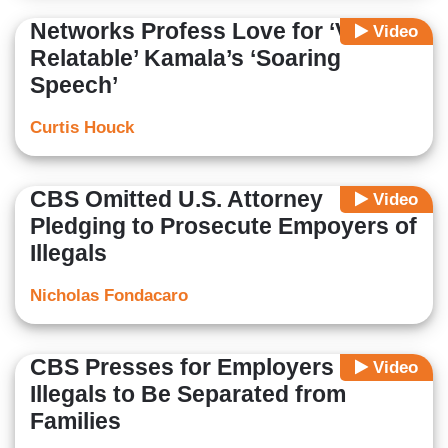
Networks Profess Love for ‘Very
Video
Relatable’ Kamala’s ‘Soaring
Speech’
Curtis Houck
CBS Omitted U.S. Attorney
Video
Pledging to Prosecute Empoyers of
Illegals
Nicholas Fondacaro
CBS Presses for Employers of
Video
Illegals to Be Separated from
Families